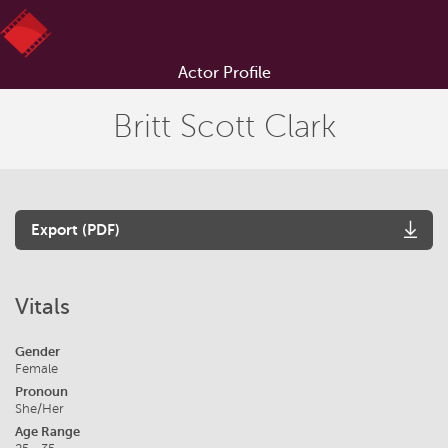
Actor Profile
Britt Scott Clark
Export (PDF)
Vitals
Gender
Female
Pronoun
She/Her
Age Range