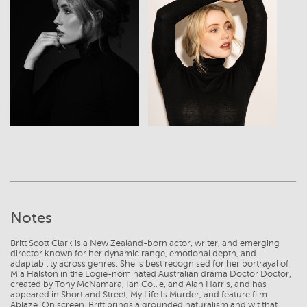
View
View
Notes
Britt Scott Clark is a New Zealand-born actor, writer, and emerging
director known for her dynamic range, emotional depth, and
adaptability across genres. She is best recognised for her portrayal of
Mia Halston in the Logie-nominated Australian drama Doctor Doctor,
created by Tony McNamara, Ian Collie, and Alan Harris, and has
appeared in Shortland Street, My Life Is Murder, and feature film
Ablaze. On screen, Britt brings a grounded naturalism and wit that