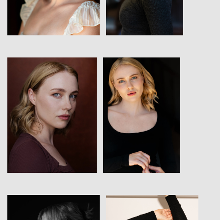
View
View