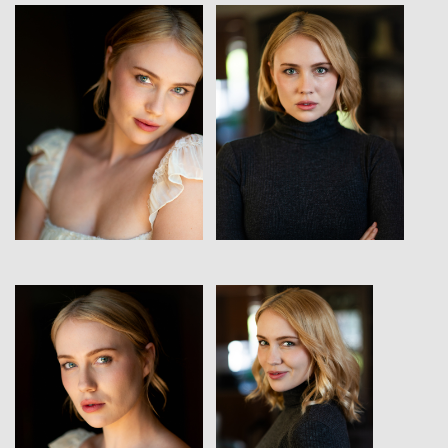
View
View
View
View