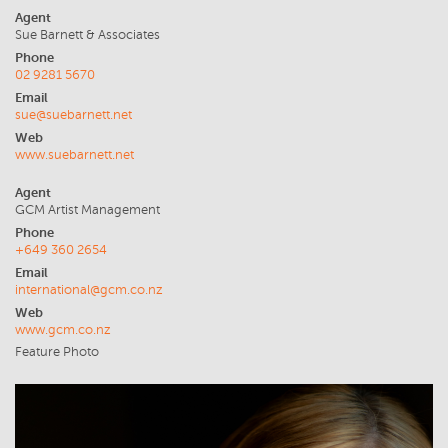
Agent
Sue Barnett & Associates
Phone
02 9281 5670
Email
sue@suebarnett.net
Web
www.suebarnett.net
Agent
GCM Artist Management
Phone
+649 360 2654
Email
international@gcm.co.nz
Web
www.gcm.co.nz
Feature Photo