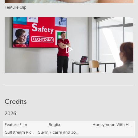
Feature Clip
Credits
2026
Feature Film
Brigita
Honeymoon With Harry
Gulfstream Pictures, Sullivan Street Productions for Amazon Studios
Glenn Ficarra and John Requa