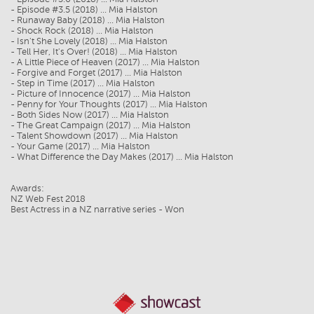
- Episode #3.5 (2018) ... Mia Halston
- Runaway Baby (2018) ... Mia Halston
- Shock Rock (2018) ... Mia Halston
- Isn't She Lovely (2018) ... Mia Halston
- Tell Her, It's Over! (2018) ... Mia Halston
- A Little Piece of Heaven (2017) ... Mia Halston
- Forgive and Forget (2017) ... Mia Halston
- Step in Time (2017) ... Mia Halston
- Picture of Innocence (2017) ... Mia Halston
- Penny for Your Thoughts (2017) ... Mia Halston
- Both Sides Now (2017) ... Mia Halston
- The Great Campaign (2017) ... Mia Halston
- Talent Showdown (2017) ... Mia Halston
- Your Game (2017) ... Mia Halston
- What Difference the Day Makes (2017) ... Mia Halston
Awards:
NZ Web Fest 2018
Best Actress in a NZ narrative series - Won