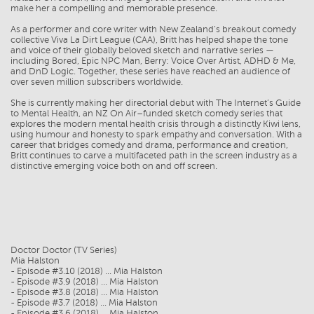
make her a compelling and memorable presence.
As a performer and core writer with New Zealand’s breakout comedy
collective Viva La Dirt League (CAA), Britt has helped shape the tone
and voice of their globally beloved sketch and narrative series —
including Bored, Epic NPC Man, Berry: Voice Over Artist, ADHD & Me,
and DnD Logic. Together, these series have reached an audience of
over seven million subscribers worldwide.
She is currently making her directorial debut with The Internet’s Guide
to Mental Health, an NZ On Air–funded sketch comedy series that
explores the modern mental health crisis through a distinctly Kiwi lens,
using humour and honesty to spark empathy and conversation. With a
career that bridges comedy and drama, performance and creation,
Britt continues to carve a multifaceted path in the screen industry as a
distinctive emerging voice both on and off screen.
Doctor Doctor (TV Series)
Mia Halston
- Episode #3.10 (2018) ... Mia Halston
- Episode #3.9 (2018) ... Mia Halston
- Episode #3.8 (2018) ... Mia Halston
- Episode #3.7 (2018) ... Mia Halston
- Episode #3.6 (2018) ... Mia Halston