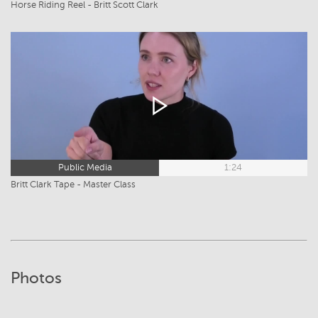
Horse Riding Reel - Britt Scott Clark
Public Media
1:24
Britt Clark Tape - Master Class
Photos