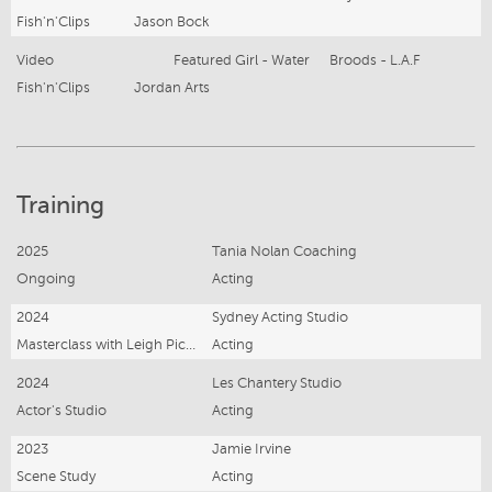
Fish'n'Clips
Jason Bock
Video
Featured Girl - Water
Broods - L.A.F
Fish'n'Clips
Jordan Arts
Training
2025
Tania Nolan Coaching
Ongoing
Acting
2024
Sydney Acting Studio
Masterclass with Leigh Pickford
Acting
2024
Les Chantery Studio
Actor's Studio
Acting
2023
Jamie Irvine
Scene Study
Acting