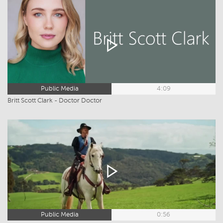
Public Media
4:09
Britt Scott Clark - Doctor Doctor
Public Media
0:56