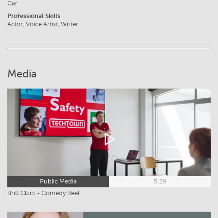
Car
Professional Skills
Actor, Voice Artist, Writer
Media
Public Media
5:29
Britt Clark - Comedy Reel