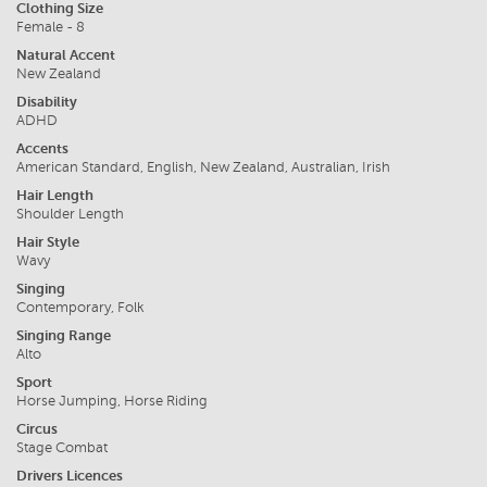
Clothing Size
Female - 8
Natural Accent
New Zealand
Disability
ADHD
Accents
American Standard, English, New Zealand, Australian, Irish
Hair Length
Shoulder Length
Hair Style
Wavy
Singing
Contemporary, Folk
Singing Range
Alto
Sport
Horse Jumping, Horse Riding
Circus
Stage Combat
Drivers Licences