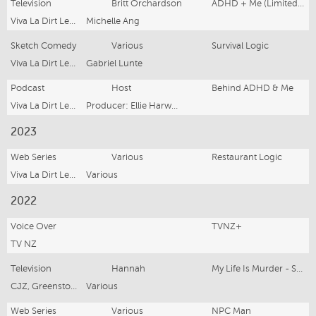
Television
Britt Orchardson
ADHD + Me (Limited Series)
Viva La Dirt League
Michelle Ang
Sketch Comedy
Various
Survival Logic
Viva La Dirt League
Gabriel Lunte
Podcast
Host
Behind ADHD & Me
Viva La Dirt League
Producer: Ellie Harwood
2023
Web Series
Various
Restaurant Logic
Viva La Dirt League Productions
Various
2022
Voice Over
TVNZ+
TV NZ
Television
Hannah
My Life Is Murder - Season 3
CJZ, Greenstone TV
Various
Web Series
Various
NPC Man