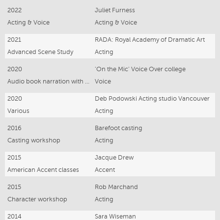
2022
Juliet Furness
Acting & Voice
Acting & Voice
2021
RADA: Royal Academy of Dramatic Art
Advanced Scene Study
Acting
2020
'On the Mic' Voice Over college
Audio book narration with Heather Brown
Voice
2020
Deb Podowski Acting studio Vancouver
Various
Acting
2016
Barefoot casting
Casting workshop
Acting
2015
Jacque Drew
American Accent classes
Accent
2015
Rob Marchand
Character workshop
Acting
2014
Sara Wiseman