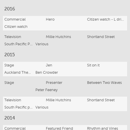
2016
Commercial
Hero
Citizen watch - L drive campaign
Citizen watch
Television
Millie Hutchins
Shortland Street
South Pacific Pictures
Various
2015
Stage
Jen
Sit on it
Auckland Theatre Company
Ben Crowder
Stage
Presenter
Between Two Waves
Peter Feeney
Television
Millie Hutchins
Shortland Street
South Pacific pictures
Various
2014
Commercial
Featured Friend
Rhythm and Vines