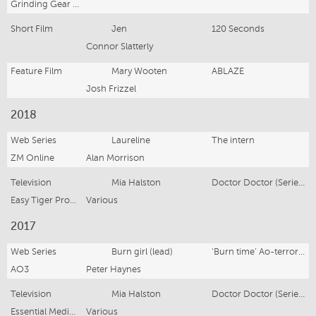
Grinding Gear Games
Short Film
Jen
120 Seconds
Connor Slatterly
Feature Film
Mary Wooten
ABLAZE
Josh Frizzel
2018
Web Series
Laureline
The intern
ZM Online
Alan Morrison
Television
Mia Halston
Doctor Doctor (Series 3)
Easy Tiger Productions
Various
2017
Web Series
Burn girl (lead)
‘Burn time’ Ao-terror-oa
AO3
Peter Haynes
Television
Mia Halston
Doctor Doctor (Series 2)
Essential Media and Entertainment
Various