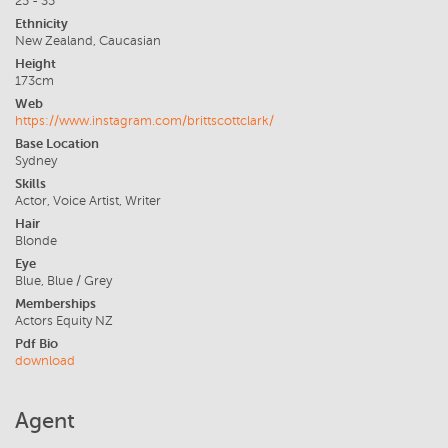
25 - 35
Ethnicity
New Zealand, Caucasian
Height
173cm
Web
https://www.instagram.com/brittscottclark/
Base Location
Sydney
Skills
Actor, Voice Artist, Writer
Hair
Blonde
Eye
Blue, Blue / Grey
Memberships
Actors Equity NZ
Pdf Bio
download
Agent