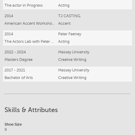
The actor in Progress
Acting
2014
TJ CASTING
American Accent Workshop with TJ casting
Accent
2014
Peter Feeney
The Actors Lab with Peter Feeney
Acting
2022 - 2024
Massey University
Masters Degree
Creative Writing
2017 - 2021
Massey University
Bachelor of Arts
Creative Writing
Skills & Attributes
Shoe Size
9