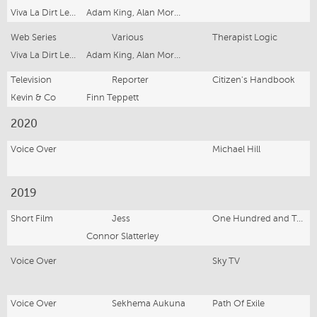
Viva La Dirt League Productions
Adam King, Alan Morrison, Rowan Bettjeman
Web Series
Various
Therapist Logic
Viva La Dirt League Productions
Adam King, Alan Morrison, Rowan Bettjeman
Television
Reporter
Citizen's Handbook
Kevin & Co
Finn Teppett
2020
Voice Over
Michael Hill
2019
Short Film
Jess
One Hundred and Twenty Seconds
Connor Slatterley
Voice Over
Sky TV
Voice Over
Sekhema Aukuna
Path Of Exile