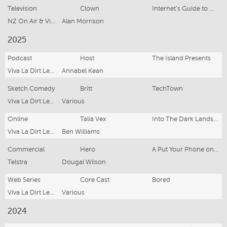
Television
Clown
Internet’s Guide to Mental Health
NZ On Air & Viva La Dirt League
Alan Morrison
2025
Podcast
Host
The Island Presents
Viva La Dirt League
Annabel Kean
Sketch Comedy
Britt
TechTown
Viva La Dirt League
Various
Online
Talia Vex
Into The Dark Lands: NPC DND
Viva La Dirt League
Ben Williams
Commercial
Hero
A Put Your Phone on Silent Film
Telstra
Dougal Wilson
Web Series
Core Cast
Bored
Viva La Dirt League Production
Various
2024