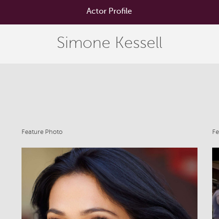
Actor Profile
Simone Kessell
Feature Photo
Fe