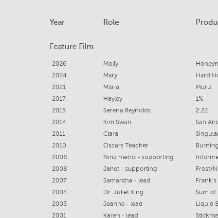
Year
Role
Produ
Feature Film
2026
Molly
Honeym
2024
Mary
Hard 
2021
Maria
Muru
2017
Hayley
1%
2015
Serena Reynolds
2:22
2014
Kim Swan
San An
2011
Clara
Singular
2010
Oscars Teacher
Burnin
2008
Nina metro - supporting
Informe
2008
Janet - supporting
Frost/N
2007
Samantha - lead
Frank'
2004
Dr. Juliet King
Sum of 
2003
Jeanne - lead
Liquid 
2001
Karen - lead
Stickm