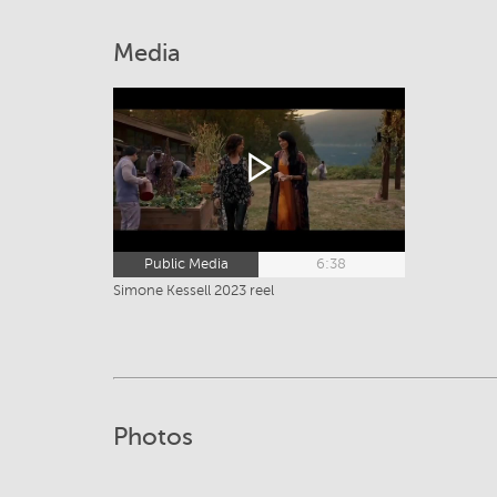
Media
Public Media
6:38
Simone Kessell 2023 reel
Photos