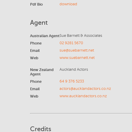
Pdf Bio
download
Agent
Australian Agent
Sue Barnett & Associates
Phone
02 9281 5670
Email
sue@suebarnett.net
Web
www.suebarnett.net
New Zealand
Auckland Actors
Agent
Phone
64 9 376 5233
Email
actors@aucklandactors.co.nz
Web
www.aucklandactors.co.nz
Credits