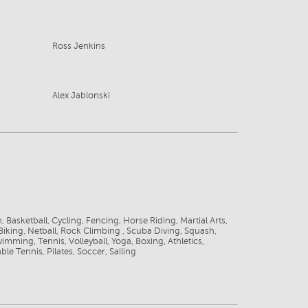
Ross Jenkins
Alex Jablonski
8
 Basketball, Cycling, Fencing, Horse Riding, Martial Arts,
iking, Netball, Rock Climbing , Scuba Diving, Squash,
wimming, Tennis, Volleyball, Yoga, Boxing, Athletics,
le Tennis, Pilates, Soccer, Sailing