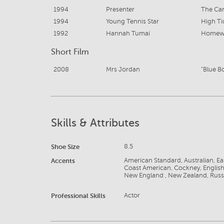
1994
Presenter
The Ca
1994
Young Tennis Star
High Ti
1992
Hannah Tumai
Homew
Short Film
2008
Mrs Jordan
"Blue B
Skills & Attributes
Shoe Size
8.5
Accents
American Standard, Australian, E
Coast American, Cockney, English,
New England , New Zealand, Russ
Professional Skills
Actor