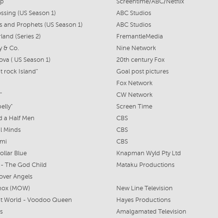
ap
Screentime/ABC/Netflix
ssing (US Season 1)
ABC Studios
s and Prophets (US Season 1)
ABC Studios
and (Series 2)
FremantleMedia
y & Co.
Nine Network
ova ( US Season 1)
20th century Fox
t rock Island"
Goal post pictures
Fox Network
"
CW Network
elly"
Screen Time
 a Half Men
CBS
l Minds
CBS
ami
CBS
ollar Blue
Knapman Wyld Pty Ltd
- The God Child
Mataku Productions
over Angels
nox (MOW)
New Line Television
st World - Voodoo Queen
Hayes Productions
ts
Amalgamated Television