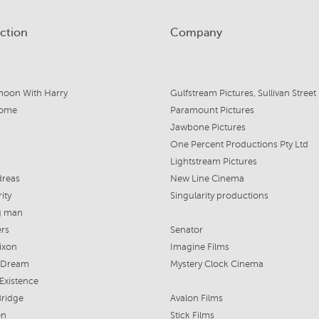
ction
Company
oon With Harry
Home
Paramount Pictures
Jawbone Pictures
One Percent Productions Pty Ltd
Lightstream Pictures
dreas
New Line Cinema
ity
Singularity productions
g man
rs
Senator
ixon
Imagine Films
s Dream
Mystery Clock Cinema
Existence
Bridge
Avalon Films
en
Stick Films