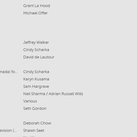
Grant La Hood
Michael Offer
Jeffrey Walker
Cindy Scharka
David de Lautour
Cheeky Litlle (Aus), Sinking Ship (Canada) for ABC Australia and TVO Canada
Cindy Scharka
Karyn Kusama
Sam Hargrave
Neil Sharma / Adrian Russell Wills
Various
Seth Gordon
Deborah Chow
Playmaker Media, Sony Pictures Television (US)
Shawn Seet