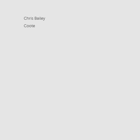
Chris Bailey
Coote