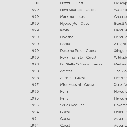
2000
Finzzi - Guest
Farscap
1999
Eleni Spartles - Guest
Water R
1999
Marama - Lead
Greens
1999
Hyppolyte - Guest
BeastM
1999
Kayla
Hercule
1999
Havisha
Hercule
1999
Portia
Airtigh
1999
Despina Polo - Guest
Stinger
1999
Roxanne Tate - Guest
Wildsid
1998
Dr. Stella O'Shaughnessy
Mediva
1998
Actress
The Vio
1998
Aurora - Guest
Heartb
1997
Miss Messini - Guest
1996
Rena
Hercule
1995
Rena
Hercule
1995
Series Regular
Coverst
1994
Guest
Letter 
1994
Guest
Adventu
1994
Guest
Adventu