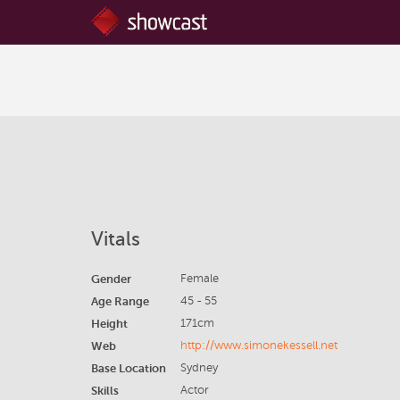
Vitals
Gender
Female
Age Range
45 - 55
Height
171cm
Web
http://www.simonekessell.net
Base Location
Sydney
Skills
Actor