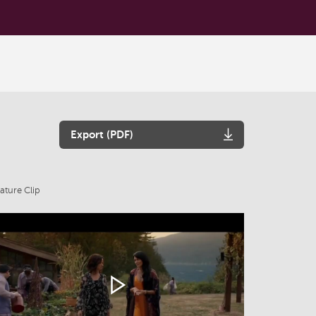
Export (PDF)
ature Clip