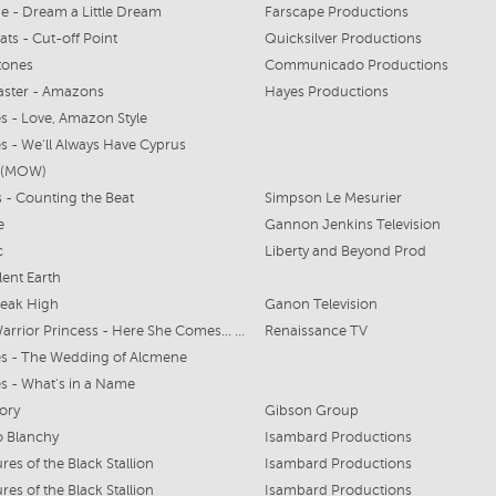
e - Dream a Little Dream
Farscape Productions
ats - Cut-off Point
Quicksilver Productions
tones
Communicado Productions
aster - Amazons
Hayes Productions
s - Love, Amazon Style
s - We'll Always Have Cyprus
t (MOW)
s - Counting the Beat
Simpson Le Mesurier
e
Gannon Jenkins Television
c
Liberty and Beyond Prod
lent Earth
reak High
Ganon Television
Xena: Warrior Princess - Here She Comes... Miss Amphipolis
Renaissance TV
s - The Wedding of Alcmene
s - What's in a Name
ory
Gibson Group
to Blanchy
Isambard Productions
res of the Black Stallion
Isambard Productions
res of the Black Stallion
Isambard Productions