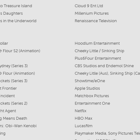
to Treasure Island
Cloud 9 Ent Ltd
's Daughters
Millenium Pictures
s in the Underworld
Renaissance Television
ollar
Hoodlum Entertainment
& Flour S2 (Animation)
Cheeky Little / Sinking Ship
Plus6Four Entertainment
ydney (Series 3)
CBS Studios and Endemol Shine
& Flour (Animation)
ckets (Series 3)
Showtime/eOne
t Frontier
Apple Studios
 Incident
Matchbox Pictures
ckets (Series 2)
Entertainment One
ht Agent
Netflix
ag Means Death
HBO Max
rs: Obi-Wan Kenobi
Lucasfilm
ing