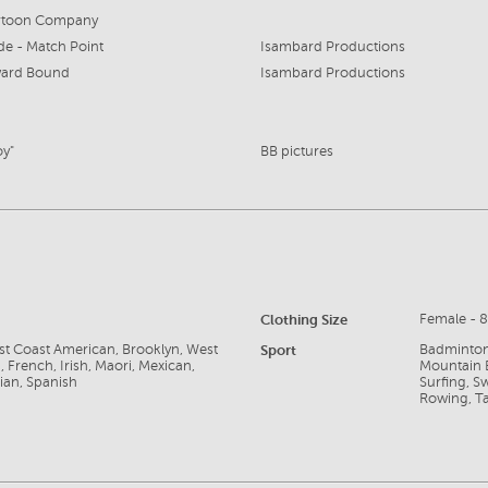
rtoon Company
de - Match Point
Isambard Productions
ard Bound
Isambard Productions
oy"
BB pictures
Clothing Size
Female - 
ast Coast American, Brooklyn, West
Sport
Badminton,
 French, Irish, Maori, Mexican,
Mountain B
ian, Spanish
Surfing, S
Rowing, Tab