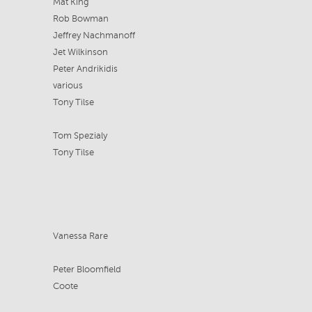
Mat King
Rob Bowman
Jeffrey Nachmanoff
Jet Wilkinson
Peter Andrikidis
various
Tony Tilse
Tom Spezialy
Tony Tilse
Vanessa Rare
Peter Bloomfield
Coote