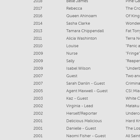
2018
Belle James
Pine G
2017
Rebecca
The Cro
2016
Queen Ahinoam
Of King
2014
Sasha Clarke
Wonderl
2013
Tamara Chippendall
Fat Ton
2011
Alicia Washinton
Terra N
2010
Louise
"Panic a
2009
Nurse
"Fringe"
2009
Sally
"Reaper
2009
Isabel Wilson
"Underb
2007
Guest
Two and
2007
Sarah Danlin - Guest
Crimina
2005
Agent Maxwell - Guest
CSI:Mi
2003
Kaz - Guest
White C
2002
Virginia - Lead
Mataku 
2002
Herself/Reporter
Underc
2001
Delicious Malicious
Hard K
2001
Danielle - Guest
The Lo
2001
Naomi Fisher - Guest
All Sain