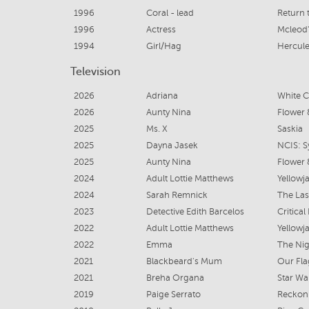
1996
Coral - lead
Return 
1996
Actress
Mcleod
1994
Girl/Hag
Hercule
Television
2026
Adriana
White C
2026
Aunty Nina
Flower 
2025
Ms. X
Saskia
2025
Dayna Jasek
NCIS: S
2025
Aunty Nina
Flower 
2024
Adult Lottie Matthews
Yellowja
2024
Sarah Remnick
The Las
2023
Detective Edith Barcelos
Critical
2022
Adult Lottie Matthews
Yellowja
2022
Emma
The Nig
2021
Blackbeard's Mum
Our Fl
2021
Breha Organa
Star Wa
2019
Paige Serrato
Reckon