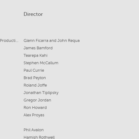
Director
Gulfstream Pictures, Sullivan Street Productions for Amazon Studios
Glenn Ficarra and John Requa
James Bamford
Tearepa Kahi
Stephen McCallum
Paul Currie
Brad Peyton
Roland Joffe
Jonathan Tiplipsky
Gregor Jordan
Ron Howard
Alex Proyas
Phil Avalon
Hamish Rothwell