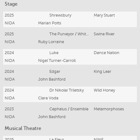
Stage
2025
Shrewsbury
Mary Stuart
NIDA
Marian Potts
2025
The Purveyor / Whiteshuttle
Swine River
NIDA
Ruby Lorraine
2024
Luke
Dance Nation
NIDA
Nigel Turner-Carroll
2024
Edgar
King Lear
NIDA
John Bashford
2024
Dr Nikolai Triletsky
Wild Honey
NIDA
Clara Voda
2023
Cephalus / Ensemble
Metamorphoses
NIDA
John Bashford
Musical Theatre
2025
La Fleur
NINE