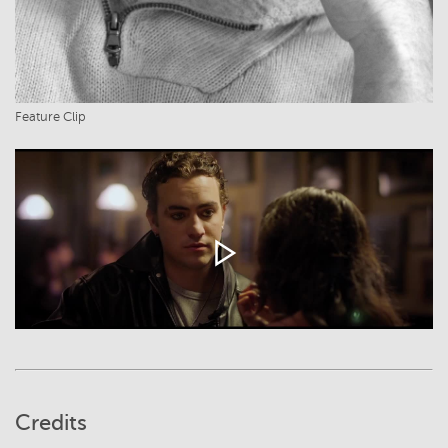
Feature Clip
Credits