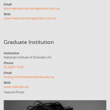
Email
admin@meissnermanagement.com.au
Web
www.meissnermanagement.com.au
Graduate Institution
Institution
National Institute of Dramatic Art
Phone
02 9697 7538
Email
Acting.Administration@nida.edu.au
Web
www.nida.edu.au
Feature Photo