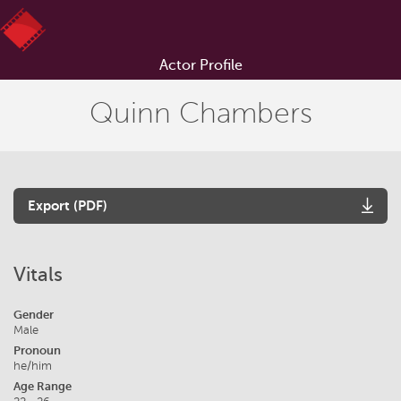
Actor Profile
Quinn Chambers
Export (PDF)
Vitals
Gender
Male
Pronoun
he/him
Age Range