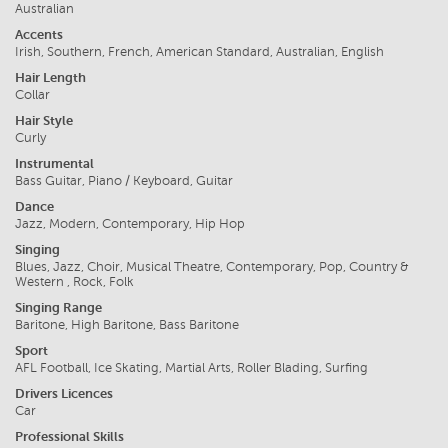
Australian
Accents
Irish, Southern, French, American Standard, Australian, English
Hair Length
Collar
Hair Style
Curly
Instrumental
Bass Guitar, Piano / Keyboard, Guitar
Dance
Jazz, Modern, Contemporary, Hip Hop
Singing
Blues, Jazz, Choir, Musical Theatre, Contemporary, Pop, Country &
Western , Rock, Folk
Singing Range
Baritone, High Baritone, Bass Baritone
Sport
AFL Football, Ice Skating, Martial Arts, Roller Blading, Surfing
Drivers Licences
Car
Professional Skills