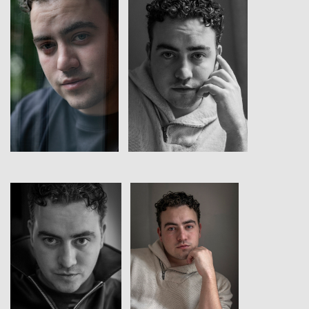
View
View
View
View