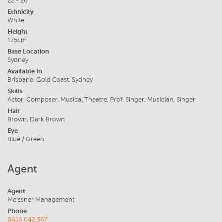
22 - 26
Ethnicity
White
Height
175cm
Base Location
Sydney
Available In
Brisbane, Gold Coast, Sydney
Skills
Actor, Composer, Musical Theatre, Prof. Singer, Musician, Singer
Hair
Brown, Dark Brown
Eye
Blue / Green
Agent
Agent
Meissner Management
Phone
0416 042 367