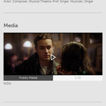
Actor, Composer, Musical Theatre, Prof. Singer, Musician, Singer
Media
Public Media
3:55
NIDA