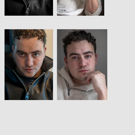
View
View