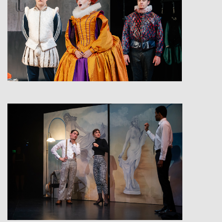
View
View