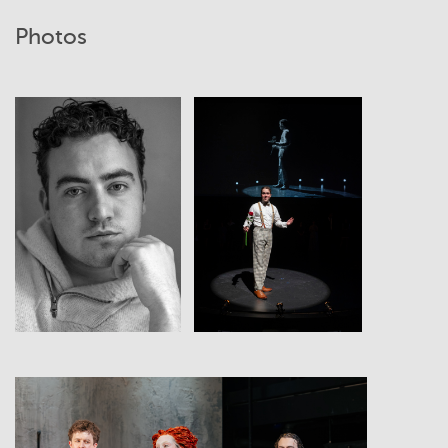
Photos
View
View