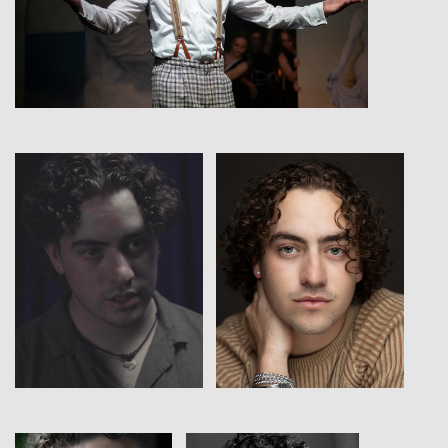
View
View
View