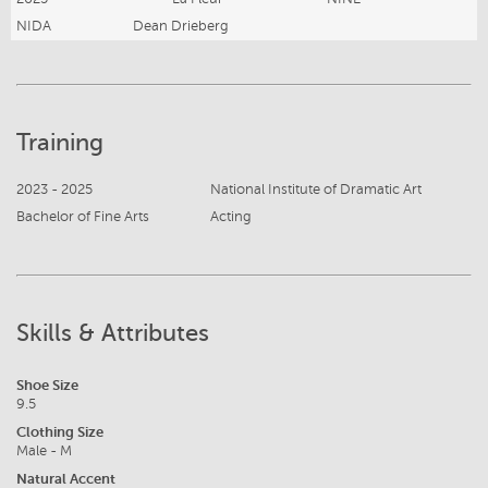
NIDA
Dean Drieberg
Training
2023 - 2025
National Institute of Dramatic Art
Bachelor of Fine Arts
Acting
Skills & Attributes
Shoe Size
9.5
Clothing Size
Male - M
Natural Accent