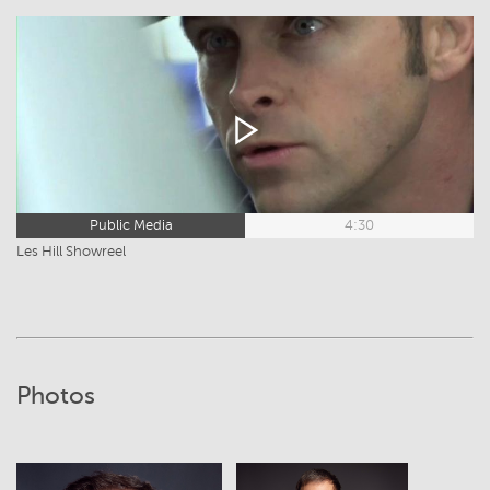
Public Media
4:30
Les Hill Showreel
Photos