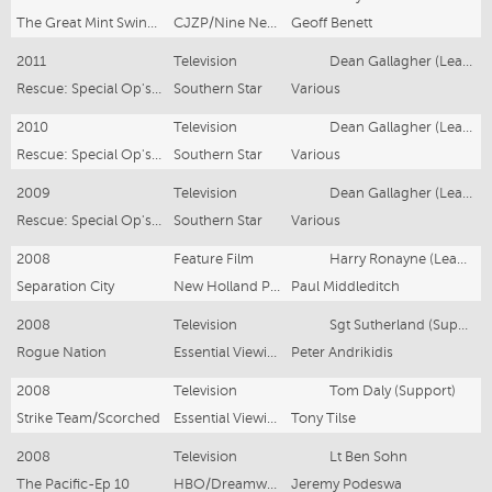
The Great Mint Swindle
CJZP/Nine Network
Geoff Benett
2011
Television
Dean Gallagher (Lead)
Rescue: Special Op's series 3
Southern Star
Various
2010
Television
Dean Gallagher (Lead)
Rescue: Special Op's series 2
Southern Star
Various
2009
Television
Dean Gallagher (Lead)
Rescue: Special Op's (2 Series + 3rd Series In Production)
Southern Star
Various
2008
Feature Film
Harry Ronayne (Lead Support)
Separation City
New Holland Pictures
Paul Middleditch
2008
Television
Sgt Sutherland (Support)
Rogue Nation
Essential Viewing
Peter Andrikidis
2008
Television
Tom Daly (Support)
Strike Team/Scorched
Essential Viewing
Tony Tilse
2008
Television
Lt Ben Sohn
The Pacific-Ep 10
HBO/Dreamworks
Jeremy Podeswa