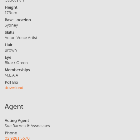
Caucasian
Height
179cm
Base Location
Sydney
Skills
Actor, Voice Artist
Hair
Brown
Eye
Blue / Green
Memberships
M.E.A.A
Pdf Bio
download
Agent
Acting Agent
Sue Barnett & Associates
Phone
02 9281 5670