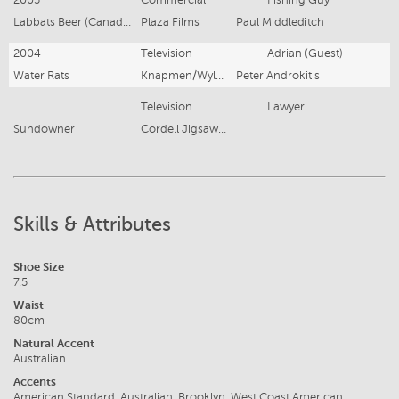
Labbats Beer (Canada)
Plaza Films
Paul Middleditch
2004
Television
Adrian (Guest)
Water Rats
Knapmen/Wylde
Peter Androkitis
Television
Lawyer
Sundowner
Cordell Jigsaw Productions
Skills & Attributes
Shoe Size
7.5
Waist
80cm
Natural Accent
Australian
Accents
American Standard, Australian, Brooklyn, West Coast American,