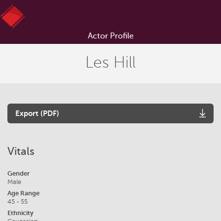
Actor Profile
Les Hill
Export (PDF)
Vitals
Gender
Male
Age Range
45 - 55
Ethnicity