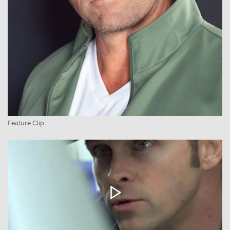
Feature Clip