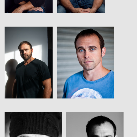
View
View