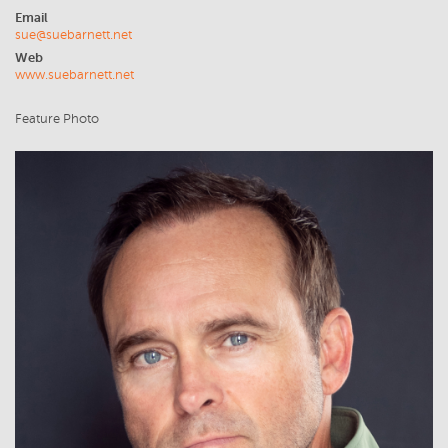
Email
sue@suebarnett.net
Web
www.suebarnett.net
Feature Photo