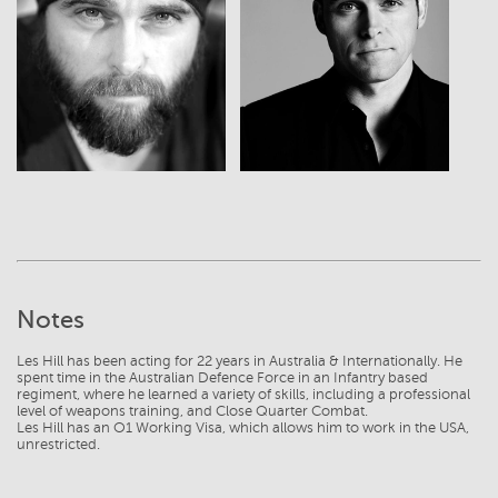
View
View
Notes
Les Hill has been acting for 22 years in Australia & Internationally. He
spent time in the Australian Defence Force in an Infantry based
regiment, where he learned a variety of skills, including a professional
level of weapons training, and Close Quarter Combat.
Les Hill has an O1 Working Visa, which allows him to work in the USA,
unrestricted.