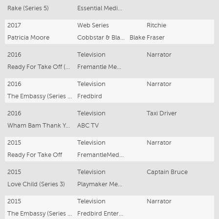
Rake (Series 5)
Essential Media and Entertainment
2017
Web Series
Ritchie
Patricia Moore
Cobbstar & Blacksheep Films
Blake Fraser
2016
Television
Narrator
Ready For Take Off (Series 2)
Fremantle Media
2016
Television
Narrator
The Embassy (Series 3)
Fredbird
2016
Television
Taxi Driver
Wham Bam Thank You Ma'am
ABC TV
2015
Television
Narrator
Ready For Take Off
FremantleMedia Australia
2015
Television
Captain Bruce
Love Child (Series 3)
Playmaker Media
2015
Television
Narrator
The Embassy (Series 2)
Fredbird Entertainment