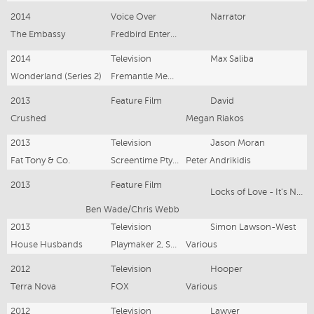
2014
Voice Over
Narrator
The Embassy
Fredbird Entertainment
2014
Television
Max Saliba
Wonderland (Series 2)
Fremantle Media
2013
Feature Film
David
Crushed
Megan Riakos
2013
Television
Jason Moran
Fat Tony & Co.
Screentime Pty Ltd
Peter Andrikidis
2013
Feature Film
Locks of Love - It's Not That Simple
Ben Wade/Chris Webb
2013
Television
Simon Lawson-West
House Husbands
Playmaker 2, SPV Pty Ltd
Various
2012
Television
Hooper
Terra Nova
FOX
Various
2012
Television
Lawyer