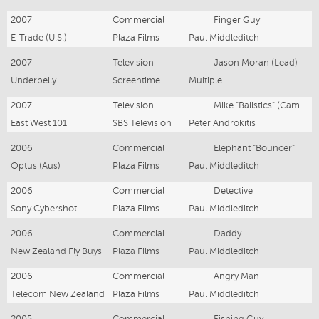
2007
Commercial
Finger Guy
E-Trade (U.S.)
Plaza Films
Paul Middleditch
2007
Television
Jason Moran (Lead)
Underbelly
Screentime
Multiple
2007
Television
Mike "Balistics" (Cameo)
East West 101
SBS Television
Peter Androkitis
2006
Commercial
Elephant "Bouncer"
Optus (Aus)
Plaza Films
Paul Middleditch
2006
Commercial
Detective
Sony Cybershot
Plaza Films
Paul Middleditch
2006
Commercial
Daddy
New Zealand Fly Buys
Plaza Films
Paul Middleditch
2006
Commercial
Angry Man
Telecom New Zealand
Plaza Films
Paul Middleditch
2005
Commercial
Fishing Guy