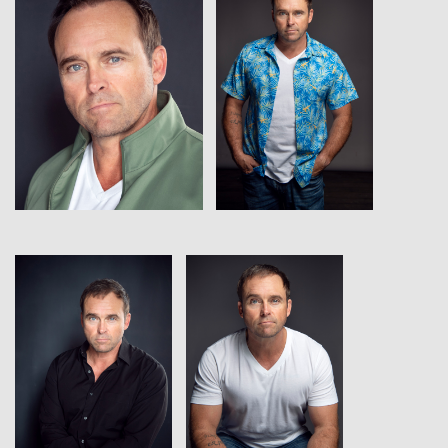
View
View
View
View