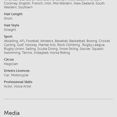
Cockney, English, French, Irish, Mid Western, New Zealand, South
Western, Southern
Hair Length
Short
Hair Style
Straight
Sport
Abseiling, AFL Football, Athletics, Baseball, Basketball, Boxing, Cricket,
Cycling, Golf, Hockey, Martial Arts, Rock Climbing , Rugby League,
Rugby Union, Sailing, Scuba Diving, Snow Skiing, Soccer, Squash,
Swimming, Tennis, Volleyball, Horse Riding
Circus
Magician
Drivers Licences
Car, Motorcycle
Professional Skills
Actor, Voice Artist
Media