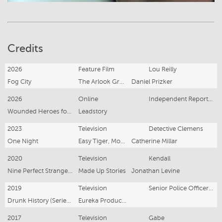
Credits
2026
Feature Film
Lou Reilly
Fog City
The Arlook Group
Daniel Prizker
2026
Online
Independent Reporter/Presenter/Producer
Wounded Heroes for ANZAC
Leadstory
2023
Television
Detective Clemens
One Night
Easy Tiger, Motive Pictures (UK), Endeavour Content
Catherine Millar
2020
Television
Kendall
Nine Perfect Strangers
Made Up Stories
Jonathan Levine
2019
Television
Senior Police Officer /Abe Saffron / Mr Sin
Drunk History (Series 1)
Eureka Productions
2017
Television
Gabe