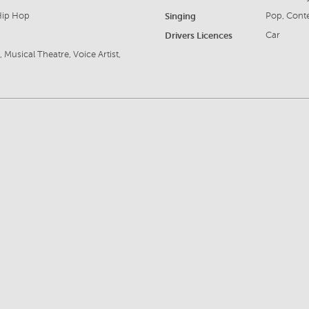
 Hip Hop
Singing
Pop, Cont
Drivers Licences
Car
Musical Theatre, Voice Artist,