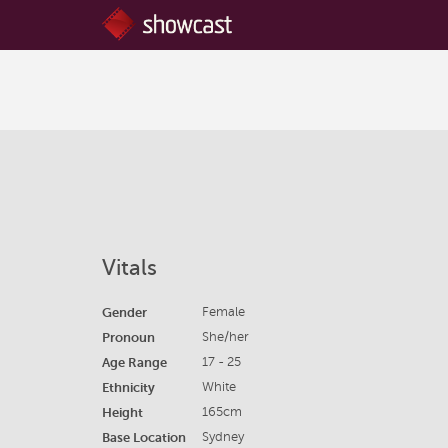
Vitals
Gender
Female
Pronoun
She/her
Age Range
17 - 25
Ethnicity
White
Height
165cm
Base Location
Sydney