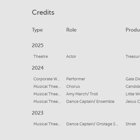
Credits
Type
Role
Produ
2025
Theatre
Actor
Treasur
2024
Corporate Work
Performer
Gala Di
Musical Theatre
Chorus
Candid
Musical Theatre
Amy March/ Troll
Little 
Musical Theatre
Dance Captain/ Ensemble
Jesus C
2023
Musical Theatre
Dance Captain/ Onstage Swing/ Ensemble
Shrek