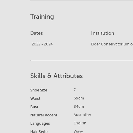
Training
Dates
Institution
2022 - 2024
Elder Conservatorium o
Skills & Attributes
Shoe Size
7
Waist
69cm
Bust
84cm
Natural Accent
Australian
Languages
English
Hair Style
Wavy