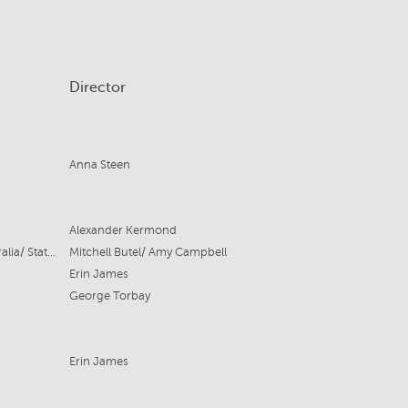
Director
Anna Steen
Alexander Kermond
State Theatre Company South Australia/ State Opera South Australia
Mitchell Butel/ Amy Campbell
Erin James
George Torbay
Erin James