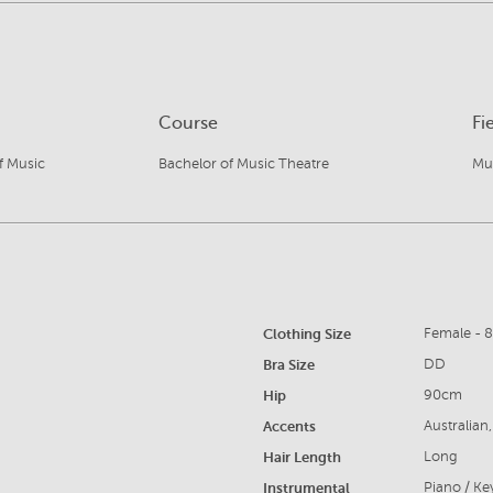
Course
Fi
f Music
Bachelor of Music Theatre
Mu
Clothing Size
Female - 
Bra Size
DD
Hip
90cm
Accents
Australian
Hair Length
Long
Instrumental
Piano / K