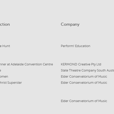
ction
Company
e Hunt
Perform! Education
nner at Adelaide Convention Centre
KERMOND Creative Pty Ltd
e
Women
Elder Conservatorium of Music
hrist Superstar
Elder Conservatorium of Music
Elder Conservatorium of Music