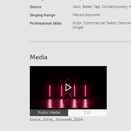
Dance
Jazz, Ballet, Tap, Contemporary,
Singing Range
Mezzo Soprano
Professional Skills
Actor, Commercial Talent, Dancer, 
Singer
Media
Public Media
3:22
Grace_Jones_Showreel_2024