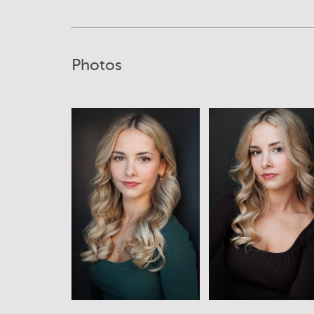
Photos
View
View