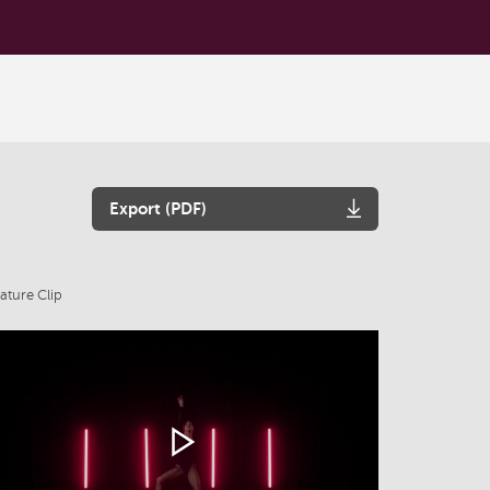
Export (PDF)
ature Clip