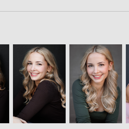
View
View