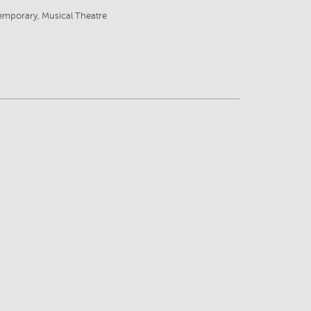
emporary, Musical Theatre