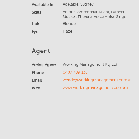
Available In
Adelaide, Sydney
Skills
Actor, Commercial Talent, Dancer,
Musical Theatre, Voice Artist, Singer
Hair
Blonde
Eye
Hazel
Agent
Acting Agent
Working Management Pty Ltd
Phone
0407 789 136
Email
wendy@workingmanagement.com.au
Web
www.workingmanagement.com.au