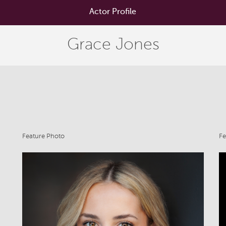
Actor Profile
Grace Jones
Feature Photo
Fe