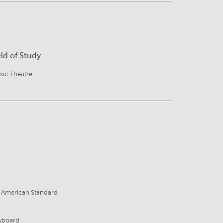
eld of Study
sic Theatre
8
, American Standard
eyboard