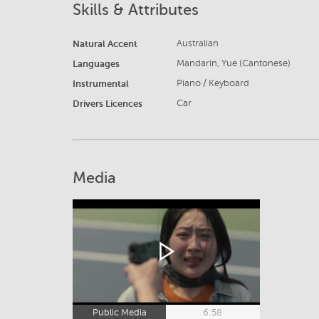
Skills & Attributes
Natural Accent
Australian
Languages
Mandarin, Yue (Cantonese)
Instrumental
Piano / Keyboard
Drivers Licences
Car
Media
Public Media
6:58