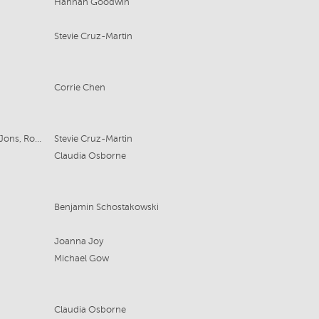
Hannah Goodwin
Stevie Cruz-Martin
Corrie Chen
For SBS - Liz Doran Productions, 2 Jons, Roar Film
Stevie Cruz-Martin
Claudia Osborne
Benjamin Schostakowski
Joanna Joy
Michael Gow
Claudia Osborne