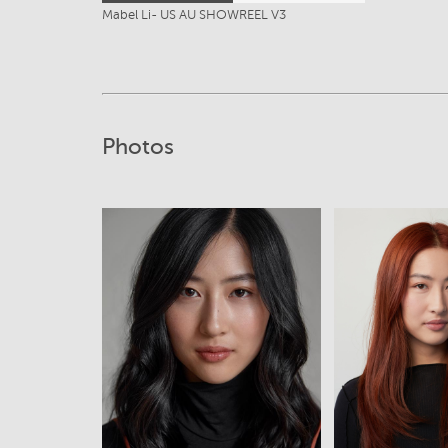
Mabel Li- US AU SHOWREEL V3
Photos
View
View