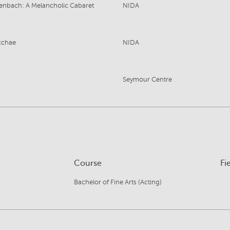
enbach: A Melancholic Cabaret
NIDA
cchae
NIDA
Seymour Centre
Course
Fi
Bachelor of Fine Arts (Acting)