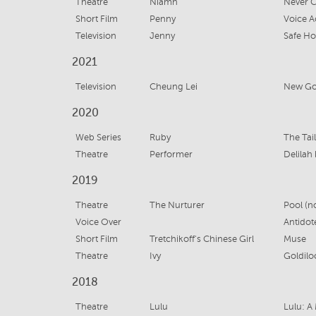
Theatre
Niamh
Never C
Short Film
Penny
Voice A
Television
Jenny
Safe Ho
2021
Television
Cheung Lei
New Gol
2020
Web Series
Ruby
The Tai
Theatre
Performer
Delilah
2019
Theatre
The Nurturer
Pool (n
Voice Over
Antidot
Short Film
Tretchikoff's Chinese Girl
Muse
Theatre
Ivy
Goldilo
2018
Theatre
Lulu
Lulu: A