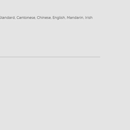
tandard, Cantonese, Chinese, English, Mandarin, Irish