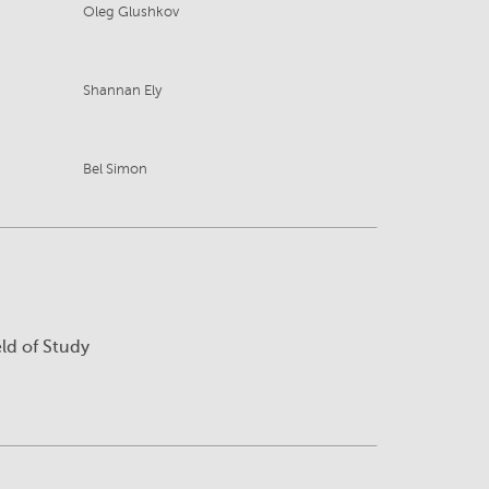
Oleg Glushkov
Shannan Ely
Bel Simon
eld of Study