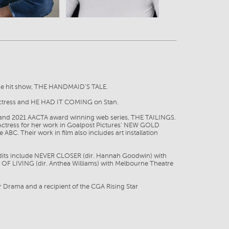
 the hit show, THE HANDMAID’S TALE.
 Actress and HE HAD IT COMING on Stan.
 and 2021 AACTA award winning web series, THE TAILINGS.
Actress for her work in Goalpost Pictures’ NEW GOLD
BC. Their work in film also includes art installation
credits include NEVER CLOSER (dir. Hannah Goodwin) with
 OF LIVING (dir. Anthea Williams) with Melbourne Theatre
r Drama and a recipient of the CGA Rising Star