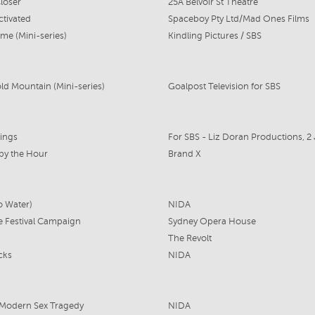
loser
25A Belvoir St Theatre
ctivated
Spaceboy Pty Ltd/Mad Ones Films
me (Mini-series)
Kindling Pictures / SBS
d Mountain (Mini-series)
Goalpost Television for SBS
lings
 by the Hour
Brand X
o Water)
NIDA
e Festival Campaign
Sydney Opera House
The Revolt
cks
NIDA
 Modern Sex Tragedy
NIDA