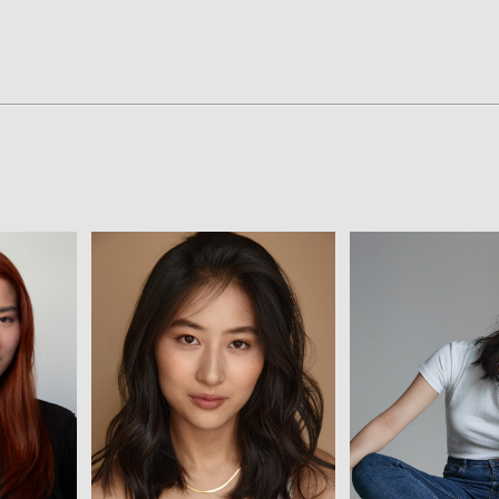
View
Vie