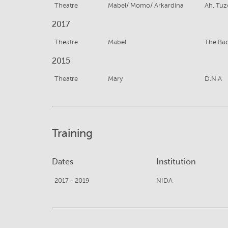
Theatre
Mabel/ Momo/ Arkardina
Ah, Tuz
2017
Theatre
Mabel
The Ba
2015
Theatre
Mary
D.N.A
Training
Dates
Institution
2017 - 2019
NIDA