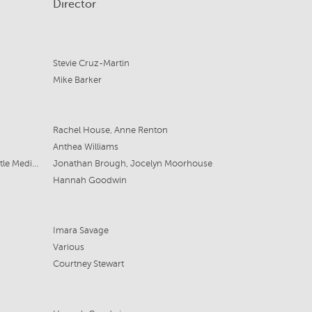
Director
Stevie Cruz-Martin
Mike Barker
Rachel House, Anne Renton
Anthea Williams
Archipelago Productions & Fremantle Media Australia
Jonathan Brough, Jocelyn Moorhouse
Hannah Goodwin
Imara Savage
Various
Courtney Stewart