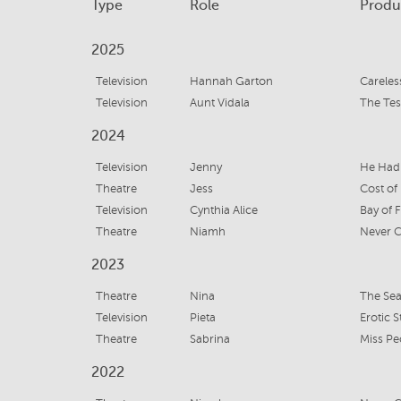
Type
Role
Produ
2025
Television
Hannah Garton
Careles
Television
Aunt Vidala
The Te
2024
Television
Jenny
He Had
Theatre
Jess
Cost of 
Television
Cynthia Alice
Bay of F
Theatre
Niamh
Never C
2023
Theatre
Nina
The Sea
Television
Pieta
Erotic S
Theatre
Sabrina
Miss P
2022