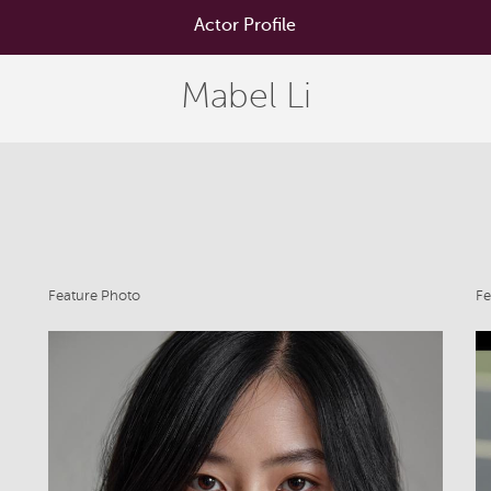
Actor Profile
Mabel Li
Feature Photo
Fe