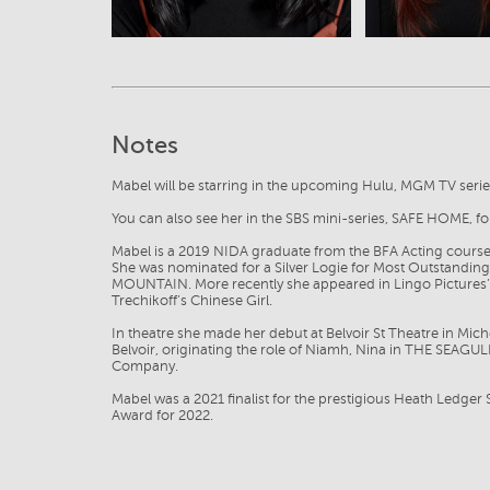
Notes
Mabel will be starring in the upcoming Hulu, MGM TV ser
You can also see her in the SBS mini-series, SAFE HOME, 
Mabel is a 2019 NIDA graduate from the BFA Acting cour
She was nominated for a Silver Logie for Most Outstandi
MOUNTAIN. More recently she appeared in Lingo Pictures’ ER
Trechikoff’s Chinese Girl.
In theatre she made her debut at Belvoir St Theatre in Mic
Belvoir, originating the role of Niamh, Nina in THE SEAG
Company.
Mabel was a 2021 finalist for the prestigious Heath Ledger