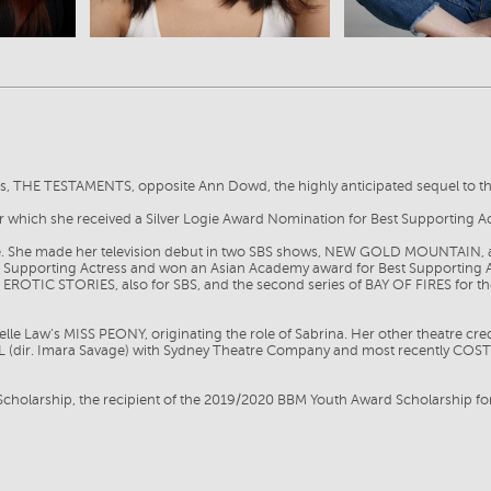
ies, THE TESTAMENTS, opposite Ann Dowd, the highly anticipated sequel to
for which she received a Silver Logie Award Nomination for Best Supporting
se. She made her television debut in two SBS shows, NEW GOLD MOUNTAIN,
ng Supporting Actress and won an Asian Academy award for Best Supporting 
OTIC STORIES, also for SBS, and the second series of BAY OF FIRES for the A
helle Law’s MISS PEONY, originating the role of Sabrina. Her other theatre 
ULL (dir. Imara Savage) with Sydney Theatre Company and most recently COST
 Scholarship, the recipient of the 2019/2020 BBM Youth Award Scholarship fo