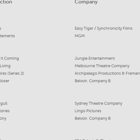
ction
Company
s
Easy Tiger / Synchronicity Films
staments
MGM
 It Coming
Jungle Entertainment
Living
Melbourne Theatre Company
ires (Series 2)
loser
Belvoir, Company B
gull
Sydney Theatre Company
tories
Lingo Pictures
eony
Belvoir, Company B