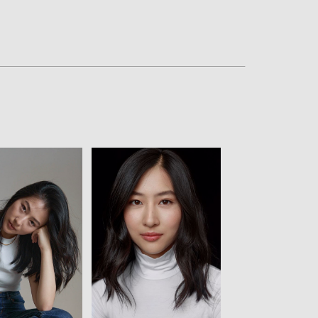
w
View