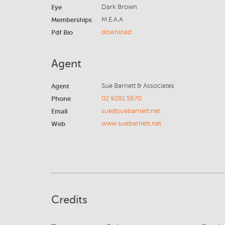
Eye
Dark Brown
Memberships
M.E.A.A
Pdf Bio
download
Agent
Agent
Sue Barnett & Associates
Phone
02 9281 5670
Email
sue@suebarnett.net
Web
www.suebarnett.net
Credits