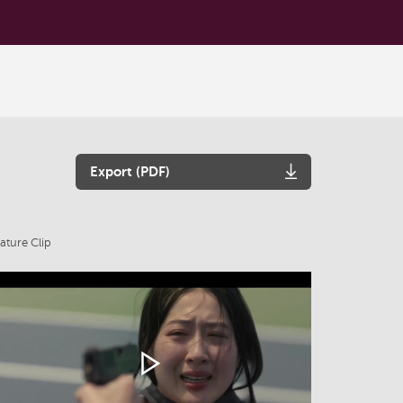
Export (PDF)
ature Clip