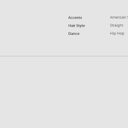
Accents
American S
Hair Style
Straight
Dance
Hip Hop