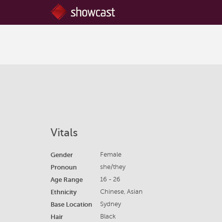
Vitals
Gender
Female
Pronoun
she/they
Age Range
16 - 26
Ethnicity
Chinese, Asian
Base Location
Sydney
Hair
Black