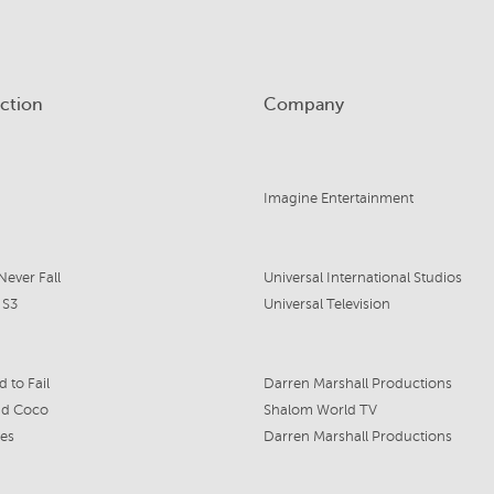
ction
Company
Imagine Entertainment
Never Fall
Universal International Studios
 S3
Universal Television
 to Fail
Darren Marshall Productions
nd Coco
Shalom World TV
es
Darren Marshall Productions