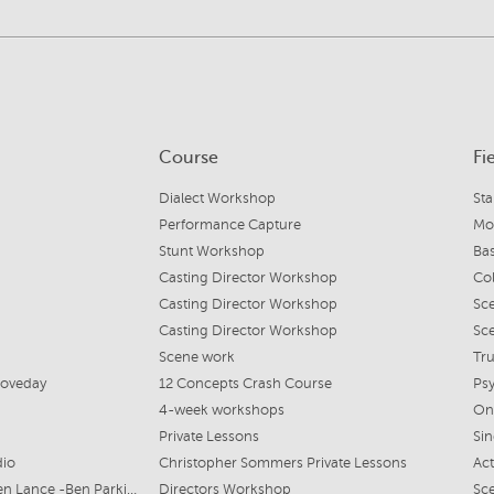
Course
Fi
Dialect Workshop
St
Performance Capture
Mo
Stunt Workshop
Ba
Casting Director Workshop
Col
Casting Director Workshop
Sc
Casting Director Workshop
Sc
Scene work
Tr
 Loveday
12 Concepts Crash Course
Psy
4-week workshops
On
Private Lessons
Si
dio
Christopher Sommers Private Lessons
Act
Mairi Cameron & Stephen Lance -Ben Parkinson Casting
Directors Workshop
Sce