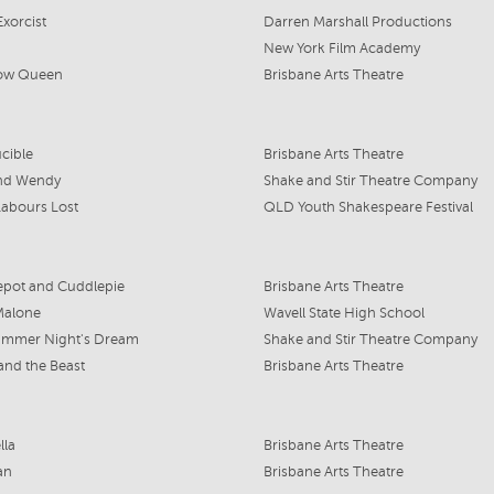
xorcist
Darren Marshall Productions
New York Film Academy
ow Queen
Brisbane Arts Theatre
cible
Brisbane Arts Theatre
and Wendy
Shake and Stir Theatre Company
Labours Lost
QLD Youth Shakespeare Festival
epot and Cuddlepie
Brisbane Arts Theatre
Malone
Wavell State High School
ummer Night's Dream
Shake and Stir Theatre Company
and the Beast
Brisbane Arts Theatre
lla
Brisbane Arts Theatre
an
Brisbane Arts Theatre