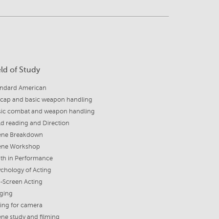
eld of Study
andard American
cap and basic weapon handling
sic combat and weapon handling
d reading and Direction
ene Breakdown
ene Workshop
uth in Performance
chology of Acting
-Screen Acting
nging
ing for camera
ne study and filming