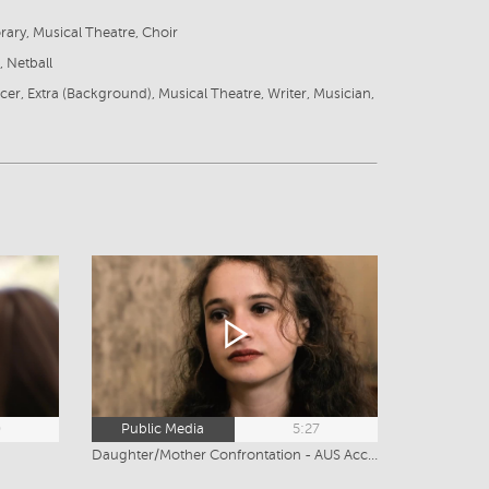
ary, Musical Theatre, Choir
 Netball
cer, Extra (Background), Musical Theatre, Writer, Musician,
0
Public Media
5:27
Daughter/Mother Confrontation - AUS Accent