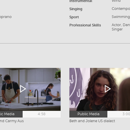
Instrumental
Wind
Singing
Contempor
Soprano
Sport
Swimming,
Professional Skills
Actor, Dan
Singer
ic Media
4:58
Public Media
3:0
and Carmy Aus
Beth and Jolene US dialect