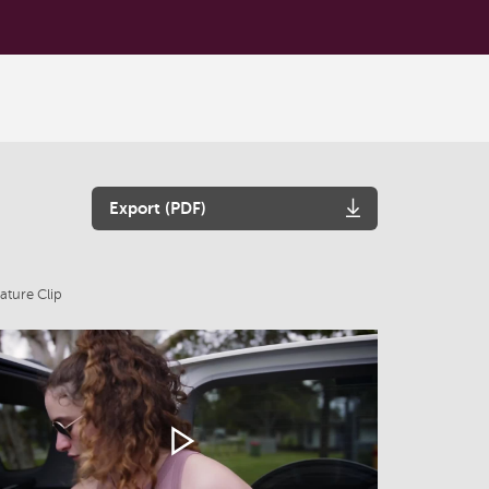
Export (PDF)
ature Clip