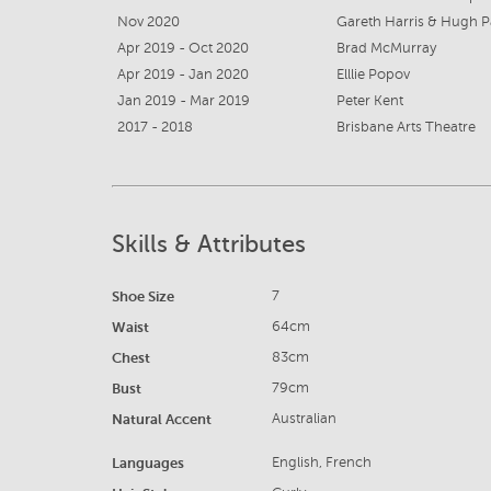
Nov 2020
Gareth Harris & Hugh P
Apr 2019 - Oct 2020
Brad McMurray
Apr 2019 - Jan 2020
Elllie Popov
Jan 2019 - Mar 2019
Peter Kent
2017 - 2018
Brisbane Arts Theatre
Skills & Attributes
Shoe Size
7
Waist
64cm
Chest
83cm
Bust
79cm
Natural Accent
Australian
Languages
English, French