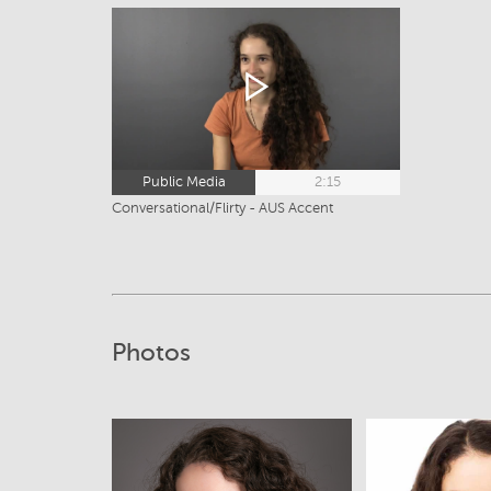
Public Media
2:15
Conversational/Flirty - AUS Accent
Photos