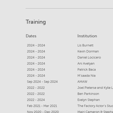
Training
Dates
Institution
2024 - 2024
Lis Burnett
2024 - 2024
Kevin Dorman
2024 - 2024
Daniel Locicero
2024 - 2024
Ani Avetyan
2024 - 2024
Patrick Baca
2024 - 2024
M'saada Nia
Sep 2024 - Sep 2024
AMAW
2022 - 2022
Joel Pieterse and Kylie
2022 - 2022
Ben Parkinson
2022 - 2024
Evelyn Stephan
Feb 2021 - Mar 2021
The Factory Actor's Stu
Nov 2020 - Dec 2020