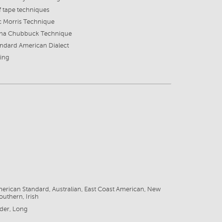
f tape techniques
c Morris Technique
ana Chubbuck Technique
ndard American Dialect
ing
6
erican Standard, Australian, East Coast American, New
outhern, Irish
der, Long