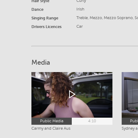
Hair Style
Curly
Dance
Irish
Singing Range
Treble, Mezzo, Mezzo Soprano, 
Drivers Licences
Car
Media
Public Media
4:10
Publ
Carmy and Claire Aus
Sydney 