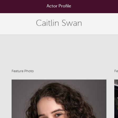
Actor Profile
Caitlin Swan
Feature Photo
Fe