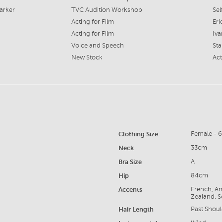
arker
TVC Audition Workshop
Sel
Acting for Film
Eri
Acting for Film
Iv
Voice and Speech
Sta
New Stock
Act
Clothing Size
Female - 
Neck
33cm
Bra Size
A
Hip
84cm
Accents
French, Am
Zealand, S
Hair Length
Past Shoul