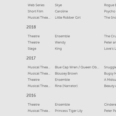
Web Series
Skye
Rogue E
Short Film
Caroline
Psycho
Musical Theatre
Little Robber Girl
The Sn
2018
Theatre
Ensemble
The Cru
Theatre
Wendy
Peter 
Stage
King
Love's 
2017
Musical Theatre
Blue Cap Wren / Queen Obelia
Snuggl
Musical Theatre
Blousey Brown
Bugsy 
Theatre
Ensemble
A Mids
Musical Theatre
Rina (Narrator)
Beauty 
2016
Theatre
Ensemble
Cindere
Musical Theatre
Princess Tiger Lily
Peter P