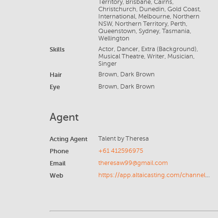
Territory, Brisbane, Cairns,
Christchurch, Dunedin, Gold Coast,
International, Melbourne, Northern
NSW, Northern Territory, Perth,
Queenstown, Sydney, Tasmania,
Wellington
Skills
Actor, Dancer, Extra (Background),
Musical Theatre, Writer, Musician,
Singer
Hair
Brown, Dark Brown
Eye
Brown, Dark Brown
Agent
Acting Agent
Talent by Theresa
Phone
+61 412596975
Email
theresaw99@gmail.com
Web
https://app.altaicasting.com/channel-list/f89601c0-aac0-445a-8594-7ca3cdb39a14