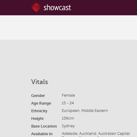
Vitals
Gender
Female
Age Range
15 - 24
Ethnicity
European, Middle Eastern
Height
159cm
Base Location
Sydney
Available In
Adelaide, Auckland, Australian Capital