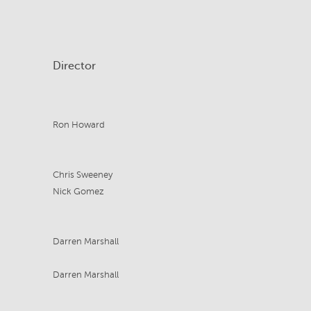
Director
Ron Howard
Chris Sweeney
Nick Gomez
Darren Marshall
Darren Marshall