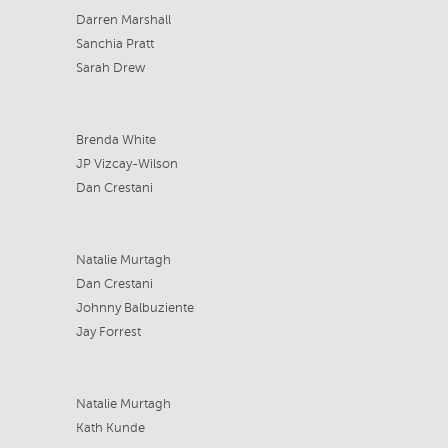
Darren Marshall
Sanchia Pratt
Sarah Drew
Brenda White
JP Vizcay-Wilson
Dan Crestani
Natalie Murtagh
Dan Crestani
Johnny Balbuziente
Jay Forrest
Natalie Murtagh
Kath Kunde