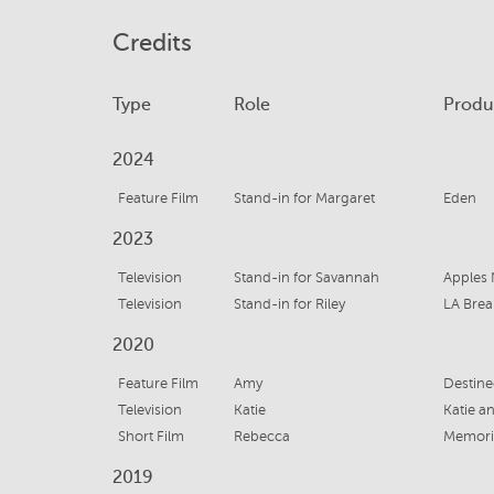
Credits
Type
Role
Produ
2024
Feature Film
Stand-in for Margaret
Eden
2023
Television
Stand-in for Savannah
Apples 
Television
Stand-in for Riley
LA Brea
2020
Feature Film
Amy
Destined
Television
Katie
Katie a
Short Film
Rebecca
Memori
2019