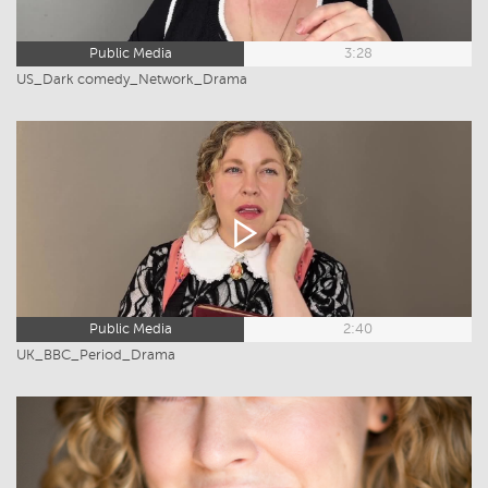
Public Media
3:28
US_Dark comedy_Network_Drama
Public Media
2:40
UK_BBC_Period_Drama