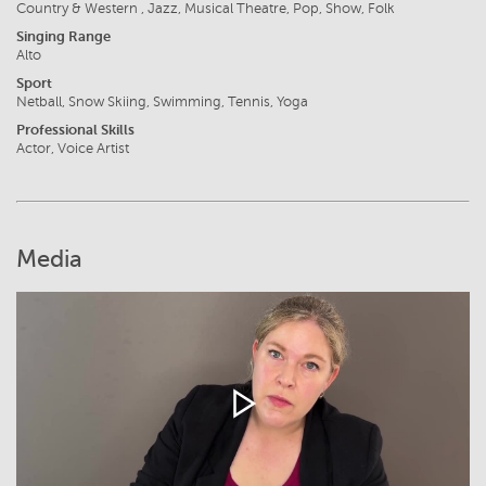
Country & Western , Jazz, Musical Theatre, Pop, Show, Folk
Singing Range
Alto
Sport
Netball, Snow Skiing, Swimming, Tennis, Yoga
Professional Skills
Actor, Voice Artist
Media