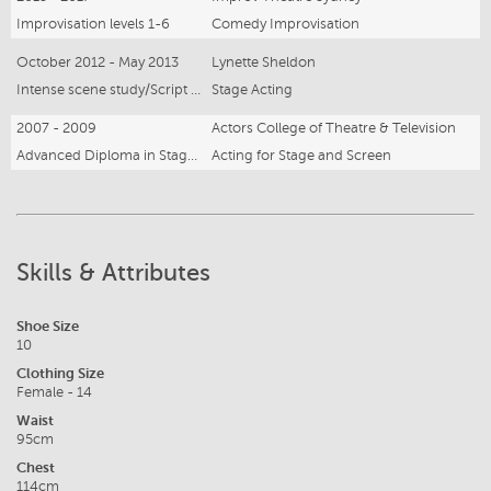
Improvisation levels 1-6
Comedy Improvisation
October 2012 - May 2013
Lynette Sheldon
Intense scene study/Script Analysis
Stage Acting
2007 - 2009
Actors College of Theatre & Television
Advanced Diploma in Stage and Screen Acting
Acting for Stage and Screen
Skills & Attributes
Shoe Size
10
Clothing Size
Female - 14
Waist
95cm
Chest
114cm