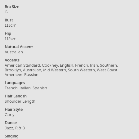
Bra Size
G
Bust
113cm
Hip
112cm
Natural Accent
Australian
Accents
American Standard, Cockney, English, French, Irish, Southern,
Brooklyn, Australian, Mid Western, South Western, West Coast
American, Russian
Languages
French, Italian, Spanish
Hair Length
Shoulder Length
Hair Style
Curly
Dance
Jazz, R & B
Singing