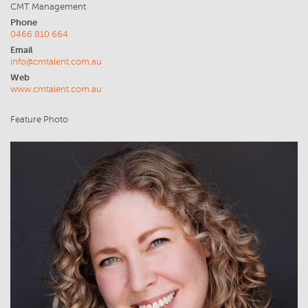
CMT Management
Phone
0466 810 664
Email
info@cmtalent.com.au
Web
www.cmtalent.com.au
Feature Photo