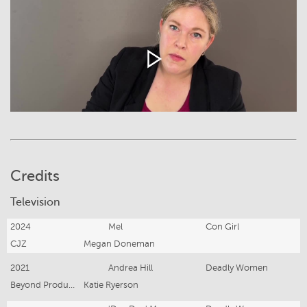
Credits
Television
2024
Mel
Con Girl
CJZ
Megan Doneman
2021
Andrea Hill
Deadly Women
Beyond Productions
Katie Ryerson