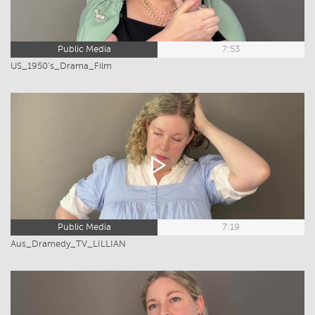
Public Media
7:53
US_1950's_Drama_Film
Public Media
7:19
Aus_Dramedy_TV_LILLIAN