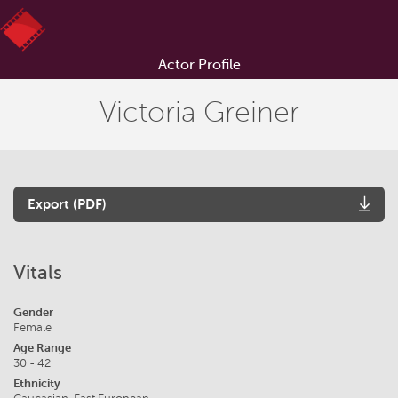
Actor Profile
Victoria Greiner
Export (PDF)
Vitals
Gender
Female
Age Range
30 - 42
Ethnicity