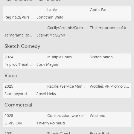
Lanie
God's Ear
Reginald/Pursued by a Bear
Jonathan Wald
Cecily/Artemis/Demoness
The Importance of being earnest dragons, and other classic tales
Tamarama Rock Surfers/Tin Shed Company
Scarlet McGlynn
Sketch Comedy
2024
Multiple Roles
Sketchibition
Improv Theatre Sydney
Josh Magee
Video
2025
Rachel (Service Manager)
Woolies VR Promo video
Start beyond
Josef Heks
Commercial
2025
Construction worker (Not shown in TVC)
Westpac
DIVISION
Thierry Poinaud
2021
Tennis Coach
Booze Bud