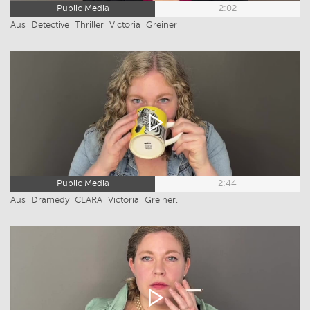
Public Media
2:02
Aus_Detective_Thriller_Victoria_Greiner
Public Media
2:44
Aus_Dramedy_CLARA_Victoria_Greiner.