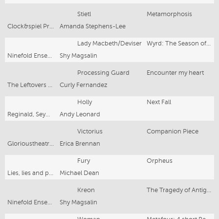
Stietl
Metamorphosis
Clock&spiel Productions
Amanda Stephens-Lee
Lady Macbeth/Deviser
Wyrd: The Season of the Witch
Ninefold Ensemble/PACT
Shy Magsalin
Processing Guard
Encounter my heart
The Leftovers Collective
Curly Fernandez
Holly
Next Fall
Reginald, Seymour Centre
Andy Leonard
Victorius
Companion Piece
Glorioustheatreco/Old 505
Erica Brennan
Fury
Orpheus
Lies, lies and propaganda
Michael Dean
Kreon
The Tragedy of Antigone
Ninefold Ensemble/PACT
Shy Magsalin