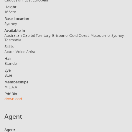
Caucasian, East European
Height
165cm
Base Location
Sydney
Available In
Australian Capital Territory, Brisbane, Gold Coast, Melbourne, Sydney,
Tasmania
Skills
Actor, Voice Artist
Hair
Blonde
Eye
Blue
Memberships
M.E.A.A
Pdf Bio
download
Agent
Agent