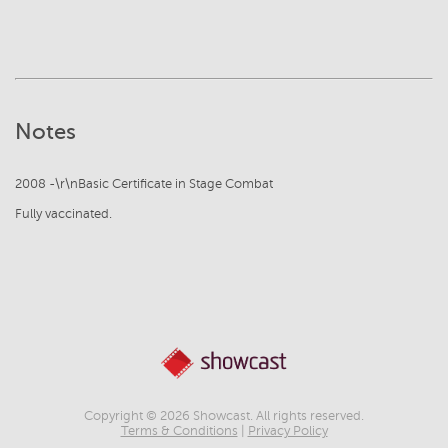
Notes
2008 -\r\nBasic Certificate in Stage Combat
Fully vaccinated.
Copyright © 2026 Showcast. All rights reserved.
Terms & Conditions
|
Privacy Policy