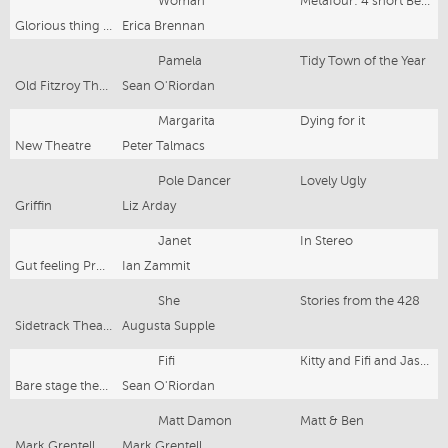
Woman
Metafour: 4 short Beckett Plays
Glorious thing Theatre Co./PACT
Erica Brennan
Pamela
Tidy Town of the Year
Old Fitzroy Theatre
Sean O'Riordan
Margarita
Dying for it
New Theatre
Peter Talmacs
Pole Dancer
Lovely Ugly
Griffin
Liz Arday
Janet
In Stereo
Gut feeling Productions/Tamarama Rock Surfers
Ian Zammit
She
Stories from the 428
Sidetrack Theatre
Augusta Supple
Fifi
Kitty and Fifi and Jason Dale
Bare stage theatre co
Sean O'Riordan
Matt Damon
Matt & Ben
Mark Grentell Productions
Mark Grentell