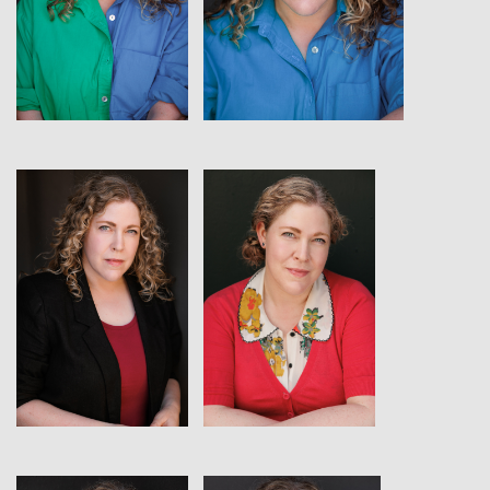
View
View
View
View