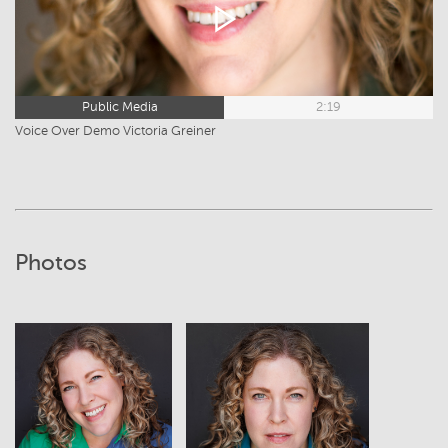
Public Media
2:19
Voice Over Demo Victoria Greiner
Photos