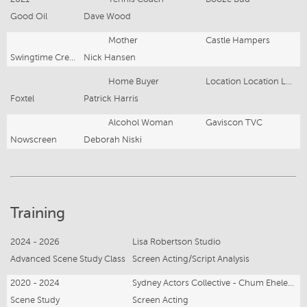
Good Oil
Dave Wood
Mother
Castle Hampers
Swingtime Creative
Nick Hansen
Home Buyer
Location Location Location Australia
Foxtel
Patrick Harris
Alcohol Woman
Gaviscon TVC
Nowscreen
Deborah Niski
Training
2024 - 2026
Lisa Robertson Studio
Advanced Scene Study Class
Screen Acting/Script Analysis
2020 - 2024
Sydney Actors Collective - Chum Ehelepola
Scene Study
Screen Acting