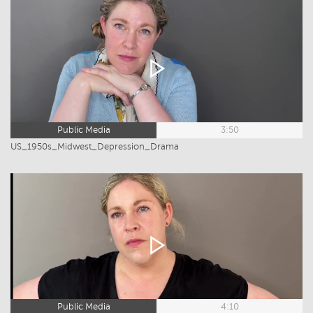
Public Media
3:50
US_1950s_Midwest_Depression_Drama
Public Media
4:10