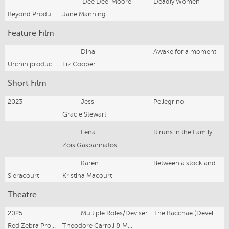
'Dee Dee' Moore
Deadly Women
Beyond Productions
Jane Manning
Feature Film
Dina
Awake for a moment
Urchin productions
Liz Cooper
Short Film
2023
Jess
Pellegrino
Gracie Stewart
Lena
It runs in the Family
Zois Gasparinatos
Karen
Between a stock and a heart place
Sieracourt
Kristina Macourt
Theatre
2025
Multiple Roles/Deviser
The Bacchae (Development)
Red Zebra Productions/Lies, Lies & Propaganda
Theodore Carroll & Michael Dean