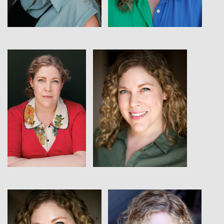
View
View