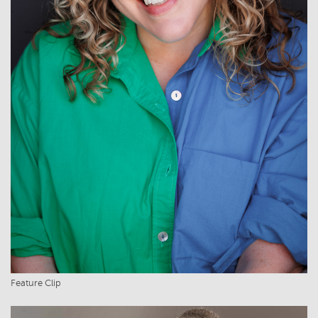
Feature Clip