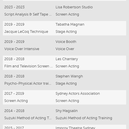
2023 - 2023
Lisa Robertson Studio
Script Analysis & Self Tape Masterclass
Screen Acting
2019 - 2019
Tabatha Magnan
Jacque LeCoq Technique
Stage Acting
2019 - 2019
Voice Booth
Voice Over Intensive
Voice Over
2018 - 2018
Les Chantery
Film and Television Screen Test series
Screen Acting
2018 - 2018
Stephen Wangh
Psycho-Physical Actor training Intensive
Stage Acting
2017 - 2019
Sydney Actors Association
Screen Acting
Screen Acting
2014 - 2018
Shy Magsalin
Suzuki Method of Acting Training
Suzuki Method of Acting Training
2015 - 2017
Improv Theatre Sydney