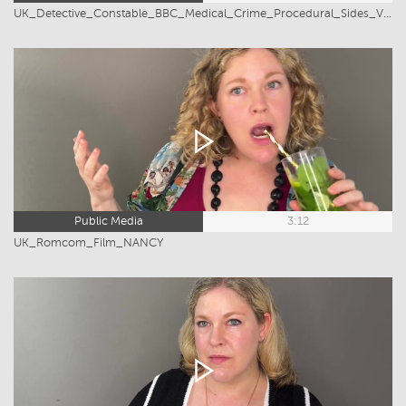
UK_Detective_Constable_BBC_Medical_Crime_Procedural_Sides_Victoria_Greiner
Public Media
3:12
UK_Romcom_Film_NANCY