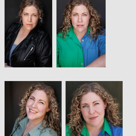
View
View
View
View