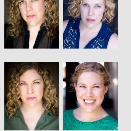
View
View
View
View