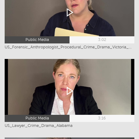
Public Media
3:02
US_Forensic_Anthropologist_Procedural_Crime_Drama_Victoria_Greiner
Public Media
3:16
US_Lawyer_Crime_Drama_Alabama