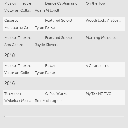
Musical Theatre
Dance Captain and U/S Gabey
On the Town
Victorian College of the Arts
Adam Mitchell
Cabaret
Featured Soloist
Woodstock: A 50th Anniversary Celebration
Melbourne Cabaret Festival
Tyran Parke
Musical Theatre
Featured Soloist
Morning Melodies
Arts Centre
Jayde Kichert
2018
Musical Theatre
Butch
A Chorus Line
Victorian College of the Arts
Tyran Parke
2016
Television
Office Worker
My Tax NZ TVC
Whitebait Media
Rob McLaughlin