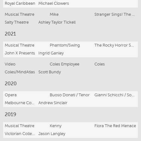
Royal Caribbean
Michael Clowers
Musical Theatre
Mike
Stranger Sings! The Parody Musical
Salty Theatre
Ashley Taylor Tickell
2021
Musical Theatre
Phantom/Swing
The Rocky Horror Show
John X Presents
Ingrid Ganley
Video
Coles Employee
Coles
Coles/MindAtlas
Scott Bundy
2020
Opera
Buoso Donati / Tenor
Gianni Schicchi / Sour Angelica
Melbourne Conservatorium of Music
Andrew Sinclair
2019
Musical Theatre
Kenny
Flora The Red Menace
Victorian College of the Arts
Jason Langley