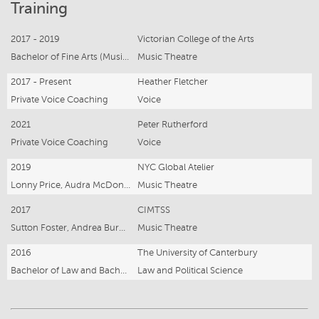
Training
2017 - 2019
Victorian College of the Arts
Bachelor of Fine Arts (Music Theatre)
Music Theatre
2017 - Present
Heather Fletcher
Private Voice Coaching
Voice
2021
Peter Rutherford
Private Voice Coaching
Voice
2019
NYC Global Atelier
Lonny Price, Audra McDonald, Jen Colella, John Doyle
Music Theatre
2017
CIMTSS
Sutton Foster, Andrea Burns, Carmel Dean, Peter Flynn, Siobhan Ginty, Luke Di Somma
Music Theatre
2016
The University of Canterbury
Bachelor of Law and Bachelor of Arts
Law and Political Science