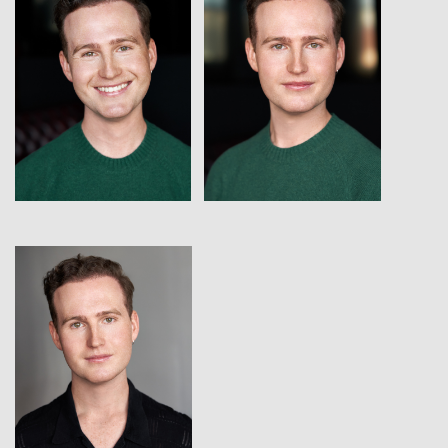
View
View
View