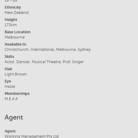
18 - 28
Ethnicity
New Zealand
Height
173cm
Base Location
Melbourne
Available In
Christchurch, International, Melbourne, Sydney
Skills
Actor, Dancer, Musical Theatre, Prof. Singer
Hair
Light Brown
Eye
Hazel
Memberships
M.E.A.A
Agent
Agent
Working Management Pty Ltd