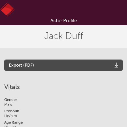
Actor Profile
Jack Duff
Export (PDF)
Vitals
Gender
Male
Pronoun
He/him
Age Range