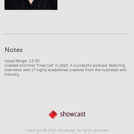
Notes
Vocal Range: C3-E5
Created and host "Final Call" in 2020. A successful podcast, featuring
interviews with 17 highly established creatives from the Australian arts
Copyright © 2026 Showcast. All rights reserved.