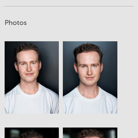
Photos
View
View