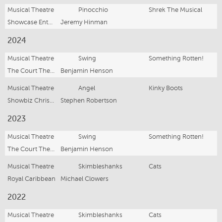
Musical Theatre
Pinocchio
Shrek The Musical
Showcase Entertainment Group
Jeremy Hinman
2024
Musical Theatre
Swing
Something Rotten!
The Court Theatre
Benjamin Henson
Musical Theatre
Angel
Kinky Boots
Showbiz Christchurch
Stephen Robertson
2023
Musical Theatre
Swing
Something Rotten!
The Court Theatre
Benjamin Henson
Musical Theatre
Skimbleshanks
Cats
Royal Caribbean
Michael Clowers
2022
Musical Theatre
Skimbleshanks
Cats