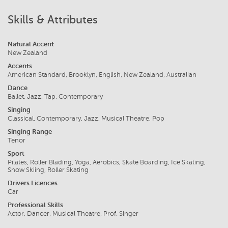
Skills & Attributes
Natural Accent
New Zealand
Accents
American Standard, Brooklyn, English, New Zealand, Australian
Dance
Ballet, Jazz, Tap, Contemporary
Singing
Classical, Contemporary, Jazz, Musical Theatre, Pop
Singing Range
Tenor
Sport
Pilates, Roller Blading, Yoga, Aerobics, Skate Boarding, Ice Skating,
Snow Skiing, Roller Skating
Drivers Licences
Car
Professional Skills
Actor, Dancer, Musical Theatre, Prof. Singer