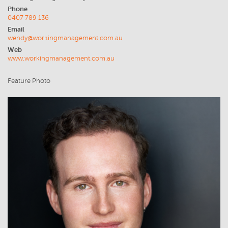
Phone
0407 789 136
Email
wendy@workingmanagement.com.au
Web
www.workingmanagement.com.au
Feature Photo