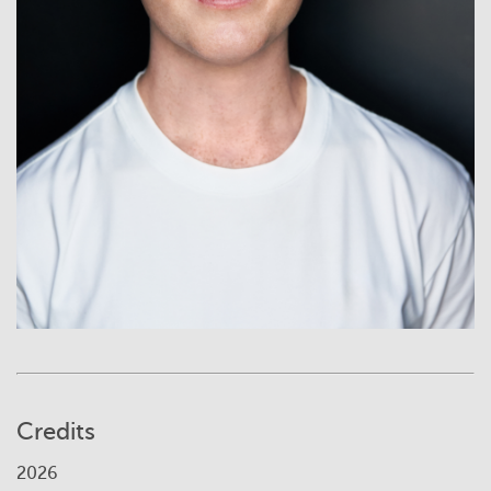
Credits
2026