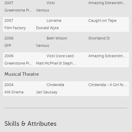
2007
Vicki
Amazing Extraordinary Friends II
Greenstone Pictures
Various
2007
Lorraine
Caught on Tape
Film Factory
Donald Wyre
2006
Beth Wilson
Shortland St
SPP
Various
2006
Vicki (core cast)
Amazing Extraordinary Friends
Greenstone Pictures
Matt McPhail & Stephen Campbell
Musical Theatre
2004
Cinderella
Cinderella - A Girl fo Today
AYA Drama
Jan Saussey
Skills & Attributes