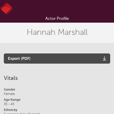
Actor Profile
Hannah Marshall
Export (PDF)
Vitals
Gender
Female
Age Range
35 - 45
Ethnicity