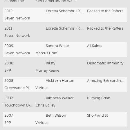
Screentime
Ken Cameron/Ian Watson
2012
Loretta Schembri (Regular)
Packed to the Rafters
Seven Network
2011
Loretta Schembri (Regular)
Packed to the Rafters
Seven Network
2009
Sandra White
All Saints
Seven Network
Marcus Cole
2008
Kirsty
Diplomatic Immunity
SPP
Murray Keane
2008
Vicki van Horton
Amazing Extraordinary Friends 3
Greenstone Pictures
Various
2007
Kimberly Walker
Burying Brian
Touchdown Eyeworks
Chris Bailey
2007
Beth Wilson
Shortland St
SPP
Various