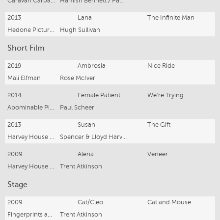
Caravan Carpark Films
Hamish Bennett / Paul Middleditch
2013
Lana
The Infinite Man
Hedone Pictures
Hugh Sullivan
Short Film
2019
Ambrosia
Nice Ride
Mali Elfman
Rose McIver
2014
Female Patient
We’re Trying
Abominable Pictures
Paul Scheer
2013
Susan
The Gift
Harvey House Productions
Spencer & Lloyd Harvey
2009
Alena
Veneer
Harvey House Productions
Trent Atkinson
Stage
2009
Cat/Cleo
Cat and Mouse
Fingerprints and Teeth
Trent Atkinson