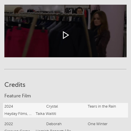
Credits
Feature Film
2024
Crystal
Tears in the Rain
Heyday Films, 3000 Pictures (Sony)
Taika Waititi
2022
Deborah
One Winter