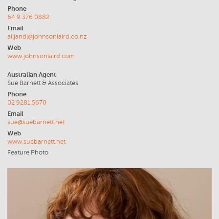
Phone
64 9 376 0882
Email
alljandl@johnsonlaird.co.nz
Web
www.johnsonlaird.com
Australian Agent
Sue Barnett & Associates
Phone
02 9281 5670
Email
sue@suebarnett.net
Web
www.suebarnett.net
Feature Photo