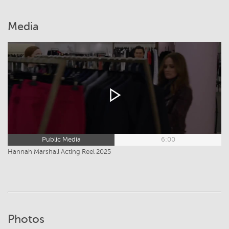
Media
Public Media
6:00
Hannah Marshall Acting Reel 2025
Photos