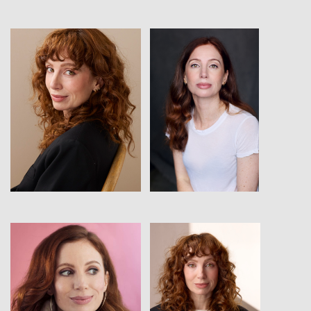
View
View