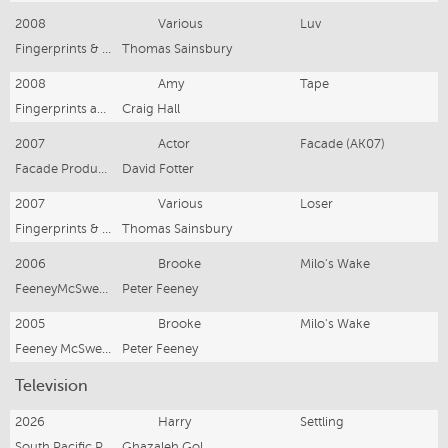
2008
Various
Luv
Fingerprints & Teeth
Thomas Sainsbury
2008
Amy
Tape
Fingerprints and Teeth
Craig Hall
2007
Actor
Facade (AK07)
Facade Productions
David Fotter
2007
Various
Loser
Fingerprints & Teeth
Thomas Sainsbury
2006
Brooke
Milo's Wake
FeeneyMcSweeney Prods
Peter Feeney
2005
Brooke
Milo's Wake
Feeney McSweeney
Peter Feeney
Television
2026
Harry
Settling
South Pacific Pictures
Ghazaleh Gol