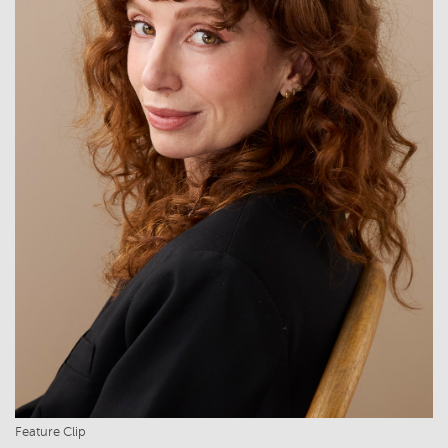
Feature Clip