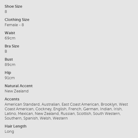
Shoe Size
8
Clothing Size
Female - 8
Waist
69cm
Bra Size
B
Bust
89cm
Hip
91cm
Natural Accent
New Zealand
Accents
American Standard, Australian, East Coast American, Brooklyn, West
Coast American, Cockney, English, French, German, Indian, Irish,
Latino, Mexican, New Zealand, Russian, Scottish, South Western,
Southern, Spanish, Welsh, Western
Hair Length
Long