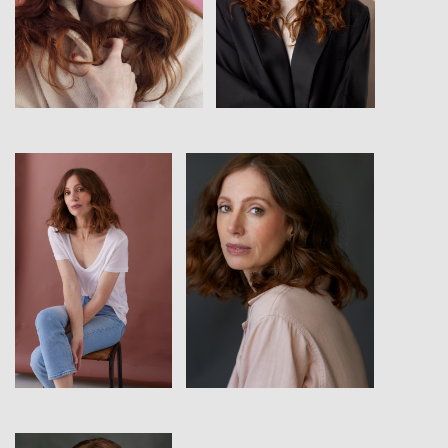
View
View
View
View