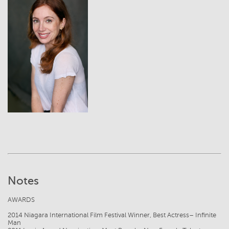
View
Notes
AWARDS
2014 Niagara International Film Festival Winner, Best Actress– Infinite
Man