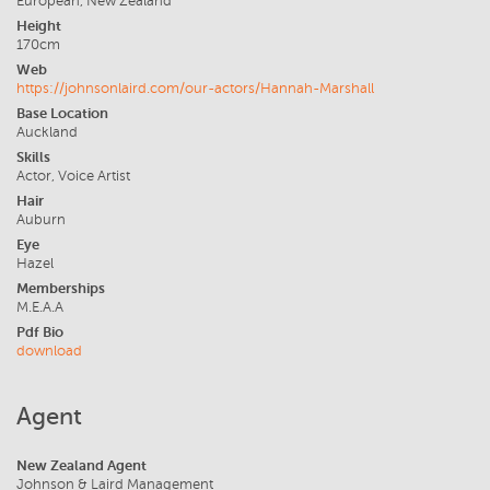
European, New Zealand
Height
170cm
Web
https://johnsonlaird.com/our-actors/Hannah-Marshall
Base Location
Auckland
Skills
Actor, Voice Artist
Hair
Auburn
Eye
Hazel
Memberships
M.E.A.A
Pdf Bio
download
Agent
New Zealand Agent
Johnson & Laird Management