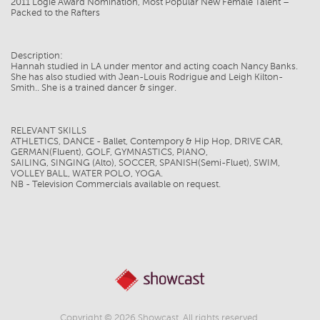
2011 Logie Award Nomination, Most Popular New Female Talent –
Packed to the Rafters
Description:
Hannah studied in LA under mentor and acting coach Nancy Banks.
She has also studied with Jean-Louis Rodrigue and Leigh Kilton-
Smith.. She is a trained dancer & singer.
RELEVANT SKILLS
ATHLETICS, DANCE - Ballet, Contempory & Hip Hop, DRIVE CAR,
GERMAN(Fluent), GOLF, GYMNASTICS, PIANO,
SAILING, SINGING (Alto), SOCCER, SPANISH(Semi-Fluet), SWIM,
VOLLEY BALL, WATER POLO, YOGA.
NB - Television Commercials available on request.
Copyright © 2026 Showcast. All rights reserved.