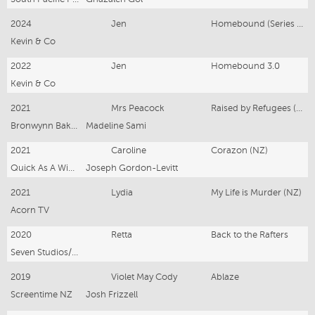
2024
Jen
Homebound (Series 2)
Kevin & Co
2022
Jen
Homebound 3.0
Kevin & Co
2021
Mrs Peacock
Raised by Refugees (NZ)
Bronwynn Bakker @ Kevin & Co
Madeline Sami
2021
Caroline
Corazon (NZ)
Quick As A Wink Limited for A24
Joseph Gordon-Levitt
2021
Lydia
My Life is Murder (NZ)
Acorn TV
2020
Retta
Back to the Rafters
Seven Studios/Amazon Prime
2019
Violet May Cody
Ablaze
Screentime NZ
Josh Frizzell