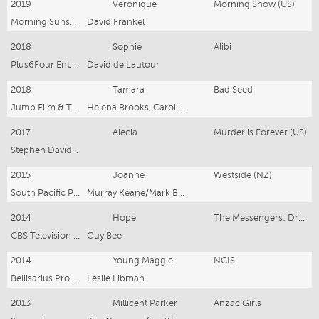
2019
Veronique
Morning Show (US)
Morning Sunshine
David Frankel
2018
Sophie
Alibi
Plus6Four Entertainment
David de Lautour
2018
Tamara
Bad Seed
Jump Film & TV / South Pacific Pictures
Helena Brooks, Caroline Bell-Booth
2017
Alecia
Murder is Forever (US)
Stephen David Entertainment
2015
Joanne
Westside (NZ)
South Pacific Pictures
Murray Keane/Mark Beesley/Simon Bennett
2014
Hope
The Messengers: Drums of War (US)
CBS Television Studios
Guy Bee
2014
Young Maggie
NCIS
Bellisarius Productions
Leslie Libman
2013
Millicent Parker
Anzac Girls