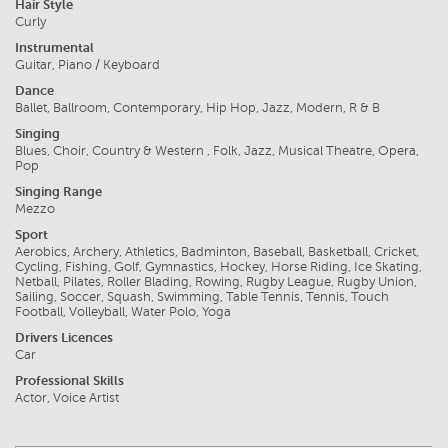
Hair Style
Curly
Instrumental
Guitar, Piano / Keyboard
Dance
Ballet, Ballroom, Contemporary, Hip Hop, Jazz, Modern, R & B
Singing
Blues, Choir, Country & Western , Folk, Jazz, Musical Theatre, Opera,
Pop
Singing Range
Mezzo
Sport
Aerobics, Archery, Athletics, Badminton, Baseball, Basketball, Cricket,
Cycling, Fishing, Golf, Gymnastics, Hockey, Horse Riding, Ice Skating,
Netball, Pilates, Roller Blading, Rowing, Rugby League, Rugby Union,
Sailing, Soccer, Squash, Swimming, Table Tennis, Tennis, Touch
Football, Volleyball, Water Polo, Yoga
Drivers Licences
Car
Professional Skills
Actor, Voice Artist