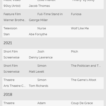
90ivy (Artist)
Jacob Thomas
Feature Film
Full-Time Stand in
Furiosa
Warner Brothers, Village Roadshow, Kennedy Miller Mitchell
George Miller
Television
Nurse
Wolf Like Me
Stan
Abe Forsythe
2021
Short Film
Josh
Pitch
Screenwise
Denny Lawrence
Short Film
Simon
The Politician and The Publicist
Screenwise
Matt Levett
Theatre
Simon
The Game's Afoot
Arts Theatre Cronulla
Tom Richards
2018
Theatre
Adam
Coup De Grace