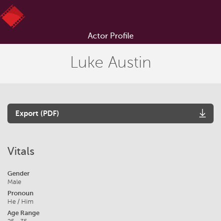
Actor Profile
Luke Austin
Export (PDF)
Vitals
Gender
Male
Pronoun
He / Him
Age Range