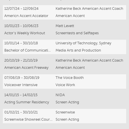
12/07/24 - 12/09/24
Katherine Beck American Accent Coach
Americn Accent Accelator
American Accent
10/01/23 - 10/06/23
Matt Levett
Actor's Weekly Workout
Screentests and Selftapes
10/01/14 - 30/10/18
University of Technology, Sydney
Bachelor of Communications (Media arts and Production)
Media Arts and Production
20/10/19 - 21/10/19
Katherine Beck American Accent Coach
American Accent Freeway
American Accent
07/08/19 - 30/08/19
The Voice Booth
Voiceover Intensive
Voice Work
14/01/15 - 14/02/15
NIDA
Acting Summer Residency
Screen Acting
01/02/21 - 30/10/21
Screenwise
Screenwise Showreel Course
Screen Acting