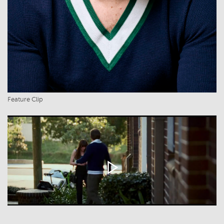
Feature Clip