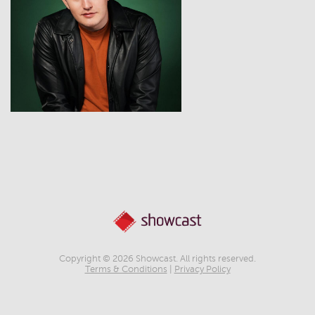
View
Copyright © 2026 Showcast. All rights reserved.
Terms & Conditions
|
Privacy Policy