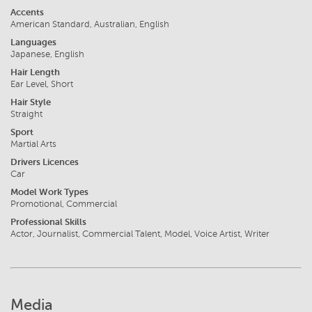
Accents
American Standard, Australian, English
Languages
Japanese, English
Hair Length
Ear Level, Short
Hair Style
Straight
Sport
Martial Arts
Drivers Licences
Car
Model Work Types
Promotional, Commercial
Professional Skills
Actor, Journalist, Commercial Talent, Model, Voice Artist, Writer
Media