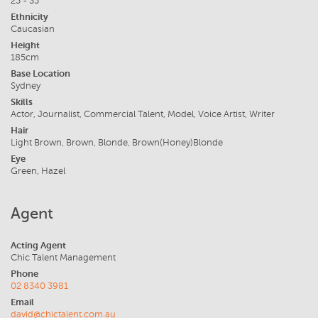
25 - 35
Ethnicity
Caucasian
Height
185cm
Base Location
Sydney
Skills
Actor, Journalist, Commercial Talent, Model, Voice Artist, Writer
Hair
Light Brown, Brown, Blonde, Brown(Honey)Blonde
Eye
Green, Hazel
Agent
Acting Agent
Chic Talent Management
Phone
02 8340 3981
Email
david@chictalent.com.au