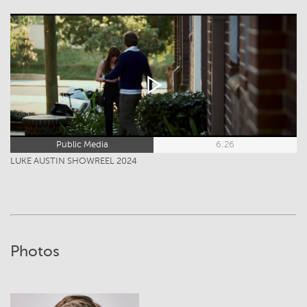
Public Media
6:26
LUKE AUSTIN SHOWREEL 2024
Photos