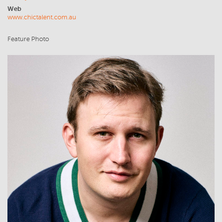
Web
www.chictalent.com.au
Feature Photo