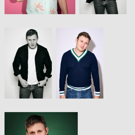
View
View