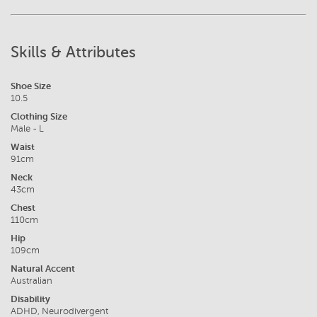
Skills & Attributes
Shoe Size
10.5
Clothing Size
Male - L
Waist
91cm
Neck
43cm
Chest
110cm
Hip
109cm
Natural Accent
Australian
Disability
ADHD, Neurodivergent