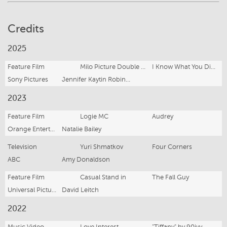
Credits
2025
Feature Film
Milo Picture Double / Full-Time Stand in
I Know What You Did Last Summer
Sony Pictures
Jennifer Kaytin Robinson
2023
Feature Film
Logie MC
Audrey
Orange Entertainment Co.
Natalie Bailey
Television
Yuri Shmatkov
Four Corners
ABC
Amy Donaldson
Feature Film
Casual Stand in
The Fall Guy
Universal Pictures
David Leitch
2022
Music Video
Love Interest
"Tiffany" by 90ivy