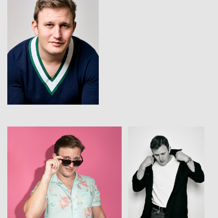
View
View
View