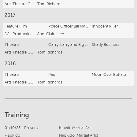
Arts Theatre Cronulla
Tom Richards
2017
Feature Film
Police Officer Bill Matthias
Innocent Killer
JCL Productions
Jon-Claire Lee
Theatre
Garry, Larry and Big Lorry
Shady Business
Arts Theatre Cronulla
Tom Richards
2016
Theatre
Paul
Moon Over Buffalo
Arts Theatre Cronulla
Tom Richards
Training
01/10/23 - Present
Kinetic Martial Arts
Hapkido
Hapkido (Martial Arts)