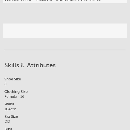
Skills & Attributes
Shoe Size
8
Clothing Size
Female - 16
Waist
104cm
Bra Size
DD
Bust