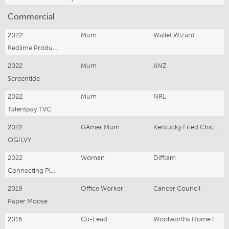
Commercial
2022
Mum
Wallet Wizard
Redlime Production
2022
Mum
ANZ
Screentide
2022
Mum
NRL
Talentpay TVC
2022
GAmer Mum
Kentucky Fried Chicken
OGILVY
2022
Woman
Difflam
Connecting Plots
2019
Office Worker
Cancer Council
Paper Moose
2016
Co-Lead
Woolworths Home Ins.