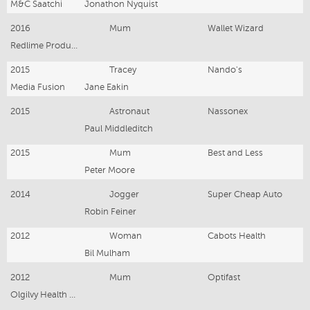
M&C Saatchi
Jonathon Nyquist
2016
Mum
Wallet Wizard
Redlime Production
2015
Tracey
Nando's
Media Fusion
Jane Eakin
2015
Astronaut
Nassonex
Paul Middleditch
2015
Mum
Best and Less
Peter Moore
2014
Jogger
Super Cheap Auto
Robin Feiner
2012
Woman
Cabots Health
Bil Mulham
2012
Mum
Optifast
Olgilvy Health world