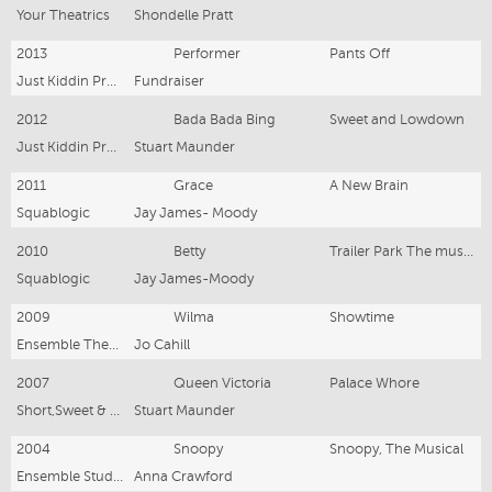
Your Theatrics
Shondelle Pratt
2013
Performer
Pants Off
Just Kiddin Productions
Fundraiser
2012
Bada Bada Bing
Sweet and Lowdown
Just Kiddin Productions
Stuart Maunder
2011
Grace
A New Brain
Squablogic
Jay James- Moody
2010
Betty
Trailer Park The musical
Squablogic
Jay James-Moody
2009
Wilma
Showtime
Ensemble Theatre
Jo Cahill
2007
Queen Victoria
Palace Whore
Short,Sweet & Song
Stuart Maunder
2004
Snoopy
Snoopy, The Musical
Ensemble Studios
Anna Crawford