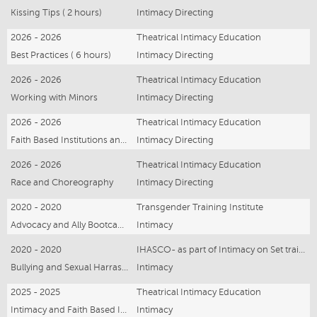
Kissing Tips ( 2 hours)
Intimacy Directing
2026 - 2026
Theatrical Intimacy Education
Best Practices ( 6 hours)
Intimacy Directing
2026 - 2026
Theatrical Intimacy Education
Working with Minors
Intimacy Directing
2026 - 2026
Theatrical Intimacy Education
Faith Based Institutions and Intimacy
Intimacy Directing
2026 - 2026
Theatrical Intimacy Education
Race and Choreography
Intimacy Directing
2020 - 2020
Transgender Training Institute
Advocacy and Ally Bootcamp -21 hours
Intimacy
2020 - 2020
IHASCO- as part of Intimacy on Set training
Bullying and Sexual Harrassment
Intimacy
2025 - 2025
Theatrical Intimacy Education
Intimacy and Faith Based Institutions- online Webinar
Intimacy