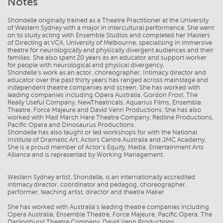
Notes
Shondelle originally trained as a Theatre Practitioner at the University
of Western Sydney with a major in intercultural performance. She went
on to study acting with Ensemble Studios and completed her Masters
of Directing at VCA, University of Melbourne, specialising in immersive
theatre for neurologically and physically divergent audiences and their
families. She also spent 20 years as an educator and support worker
for people with neurological and physical divergency.
Shondelle’s work as an actor, choreographer, Intimacy director and
educator over the past thirty years has ranged across mainstage and
independent theatre companies and screen. She has worked with
leading companies including Opera Australia, Gordon Frost, The
Really Useful Company, NewTheatricals, Aquarius Films, Ensemble
Theatre, Force Majeure and David Venn Productions. She has also
worked with Mad March Hare Theatre Company, Redline Productions,
Pacific Opera and Dinosaurus Productions.
Shondelle has also taught or led workshops for with the National
Institute of Dramatic Art, Actors Centre Australia and JMC Academy.
She is a proud member of Actor’s Equity, Media, Entertainment Arts
Alliance and is represented by Working Management.
Western Sydney artist, Shondelle, is an internationally accredited
intimacy director, coordinator and pedagog, choreographer,
performer, teaching artist, director and theatre Maker
She has worked with Australia's leading theatre companies including
Opera Australia, Ensemble Theatre, Force Majeure, Pacific Opera, The
Darlinghurst Theatre Company, David Venn Productions,