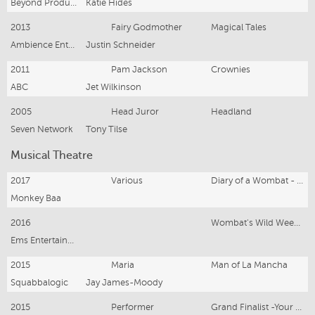
Beyond Productions
Katie Hides
2013
Fairy Godmother
Magical Tales
Ambience Entertainment
Justin Schneider
2011
Pam Jackson
Crownies
ABC
Jet Wilkinson
2005
Head Juror
Headland
Seven Network
Tony Tilse
Musical Theatre
2017
Various
Diary of a Wombat - Nat. Tour
Monkey Baa
2016
Wombat's Wild Weekend
Ems Entertainment
2015
Maria
Man of La Mancha
Squabbalogic
Jay James-Moody
2015
Performer
Grand Finalist -Your Theatrics International Cabaret Competition