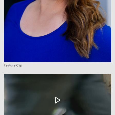
Feature Clip