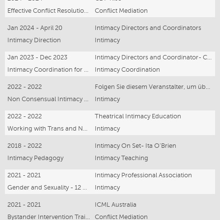
Effective Conflict Resolution - online Webinar
Conflict Mediation
Jan 2024 - April 20
Intimacy Directors and Coordinators
Intimacy Direction
Intimacy
Jan 2023 - Dec 2023
Intimacy Directors and Coordinator- Claire Warden and Marcus Watson
Intimacy Coordination for Film and Television
Intimacy Coordination
2022 - 2022
Folgen Sie diesem Veranstalter, um über zukünftige - online webinar
Non Consensual Intimacy and Violence - online Webinar
Intimacy
2022 - 2022
Theatrical Intimacy Education
Working with Trans and Non Binary Artists online webinar
Intimacy
2018 - 2022
Intimacy On Set- Ita O'Brien
Intimacy Pedagogy
Intimacy Teaching
2021 - 2021
Intimacy Professional Association
Gender and Sexuality - 12 hours
Intimacy
2021 - 2021
ICML Australia
Bystander Intervention Training -12 hours
Conflict Mediation