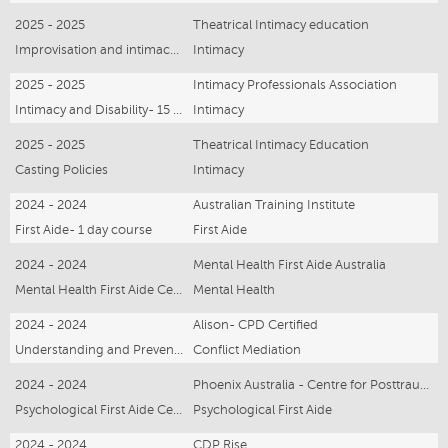
2025 - 2025
Theatrical Intimacy education
Improvisation and intimacy - online webinar
Intimacy
2025 - 2025
Intimacy Professionals Association
Intimacy and Disability- 15 hours
Intimacy
2025 - 2025
Theatrical Intimacy Education
Casting Policies
Intimacy
2024 - 2024
Australian Training Institute
First Aide- 1 day course
First Aide
2024 - 2024
Mental Health First Aide Australia
Mental Health First Aide Certificate - 3 Days
Mental Health
2024 - 2024
Alison- CPD Certified
Understanding and Preventing Sexual Harrassment Online Webinar
Conflict Mediation
2024 - 2024
Phoenix Australia - Centre for Posttraumatic Mental Health
Psychological First Aide Certificate - online webinar
Psychological First Aide
2024 - 2024
CDP Rise