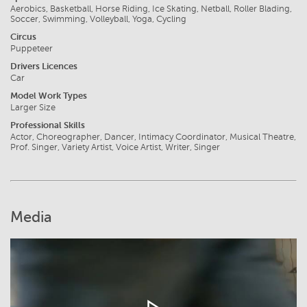
Aerobics, Basketball, Horse Riding, Ice Skating, Netball, Roller Blading,
Soccer, Swimming, Volleyball, Yoga, Cycling
Circus
Puppeteer
Drivers Licences
Car
Model Work Types
Larger Size
Professional Skills
Actor, Choreographer, Dancer, Intimacy Coordinator, Musical Theatre,
Prof. Singer, Variety Artist, Voice Artist, Writer, Singer
Media