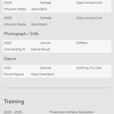
2009
Female
Oasis Active.Com
Infusion Media
Jane Eakin
2008
Female
Oasis Active.Com
Infusion Media
Jane Eakin
Photograph / Stills
2022
Janice
Difflam
Connecting Plots
Daniel Boud
Dance
2015
Dancer
Nothing To Lose
Force Majure
Kate Champion
Training
2026 - 2026
Theatrical Intimacy Education