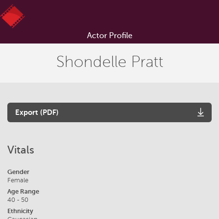
Actor Profile
Shondelle Pratt
Export (PDF)
Vitals
Gender
Female
Age Range
40 - 50
Ethnicity