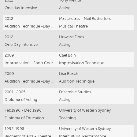
2012
Tony Meindl
One day Intensive
Acting
2012
Masterclass - Neil Rutherford
Audition Technique -Day Workshop
Musical Theatre
2012
Howard Fines
One Day Intensive
Acting
2009
Cael Bain
Improvisation - Short Course
Improvisation Technique
2009
Lisa Beach
Audition Technique -Day Workshop
Audition Technique
2001 -2005
Ensemble Studios
Diploma of Acting
Acting
Feb1996 - Dec 1996
University of Western Sydney
Diploma of Education
Teaching
1992-1995
University of Western Sydney
Bachelor of Arts - Theatre Theory and Practise
Intercultural Performance