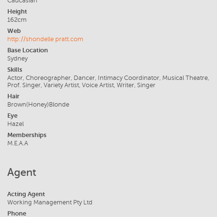
Caucasian
Height
162cm
Web
http://shondelle pratt.com
Base Location
Sydney
Skills
Actor, Choreographer, Dancer, Intimacy Coordinator, Musical Theatre,
Prof. Singer, Variety Artist, Voice Artist, Writer, Singer
Hair
Brown(Honey)Blonde
Eye
Hazel
Memberships
M.E.A.A
Agent
Acting Agent
Working Management Pty Ltd
Phone