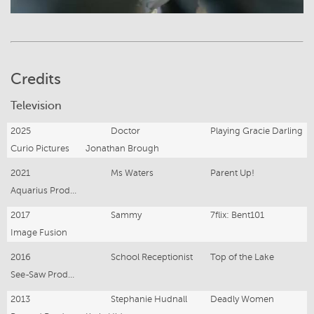
Credits
Television
2025
Doctor
Playing Gracie Darling
Curio Pictures
Jonathan Brough
2021
Ms Waters
Parent Up!
Aquarius Productions
2017
Sammy
7flix: Bent101
Image Fusion
2016
School Receptionist
Top of the Lake
See-Saw Productions
2013
Stephanie Hudnall
Deadly Women