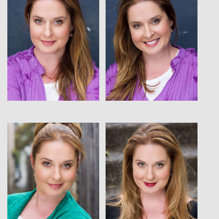
View
View
View
View