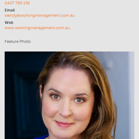
0407 789 136
Email
wendy@workingmanagement.com.au
Web
www.workingmanagement.com.au
Feature Photo