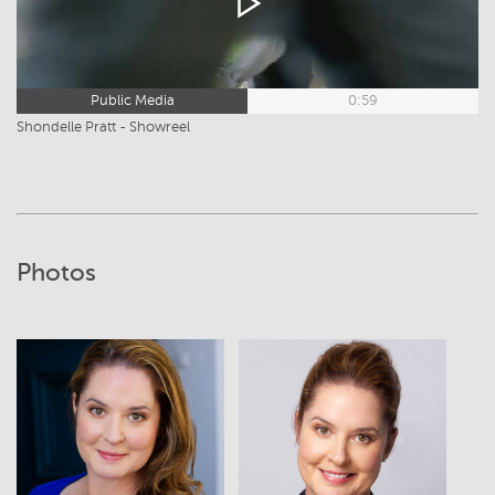
Public Media
0:59
Shondelle Pratt - Showreel
Photos
View
View