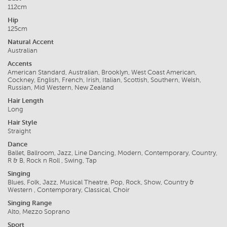
112cm
Hip
125cm
Natural Accent
Australian
Accents
American Standard, Australian, Brooklyn, West Coast American,
Cockney, English, French, Irish, Italian, Scottish, Southern, Welsh,
Russian, Mid Western, New Zealand
Hair Length
Long
Hair Style
Straight
Dance
Ballet, Ballroom, Jazz, Line Dancing, Modern, Contemporary, Country,
R & B, Rock n Roll , Swing, Tap
Singing
Blues, Folk, Jazz, Musical Theatre, Pop, Rock, Show, Country &
Western , Contemporary, Classical, Choir
Singing Range
Alto, Mezzo Soprano
Sport