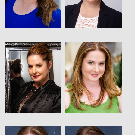
View
View