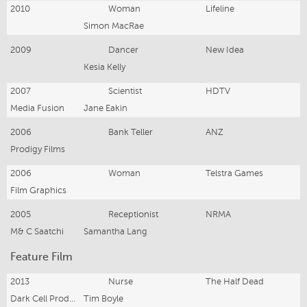
2010
Woman
Lifeline
Simon MacRae
2009
Dancer
New Idea
Kesia Kelly
2007
Scientist
HDTV
Media Fusion
Jane Eakin
2006
Bank Teller
ANZ
Prodigy Films
2006
Woman
Telstra Games
Film Graphics
2005
Receptionist
NRMA
M& C Saatchi
Samantha Lang
Feature Film
2013
Nurse
The Half Dead
Dark Cell Productions
Tim Boyle