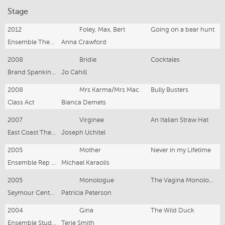
Stage
2012
Foley, Max, Bert
Going on a bear hunt
Ensemble Theatre
Anna Crawford
2008
Bridie
Cocktales
Brand Spanking New
Jo Cahill
2008
Mrs Karma/Mrs Mac
Bully Busters
Class Act
Bianca Demets
2007
Virginee
An Italian Straw Hat
East Coast Theatre Company
Joseph Uchitel
2005
Mother
Never in my Lifetime
Ensemble Rep Company
Michael Karaolis
2005
Monologue
The Vagina Monolouges
Seymour Centre/NIDA
Patricia Peterson
2004
Gina
The Wild Duck
Ensemble Studios
Terje Smith