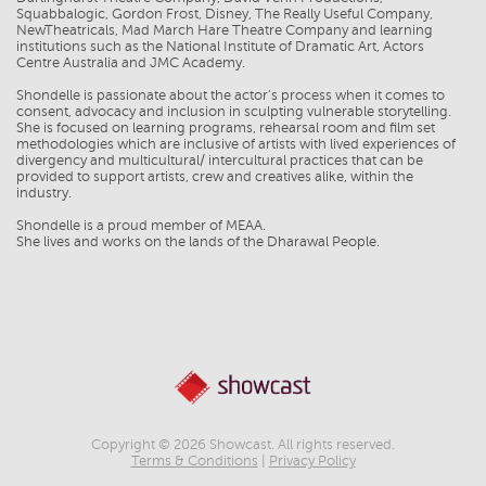
Squabbalogic, Gordon Frost, Disney, The Really Useful Company,
NewTheatricals, Mad March Hare Theatre Company and learning
institutions such as the National Institute of Dramatic Art, Actors
Centre Australia and JMC Academy.
Shondelle is passionate about the actor’s process when it comes to
consent, advocacy and inclusion in sculpting vulnerable storytelling.
She is focused on learning programs, rehearsal room and film set
methodologies which are inclusive of artists with lived experiences of
divergency and multicultural/ intercultural practices that can be
provided to support artists, crew and creatives alike, within the
industry.
Shondelle is a proud member of MEAA.
Copyright © 2026 Showcast. All rights reserved.
Terms & Conditions
|
Privacy Policy