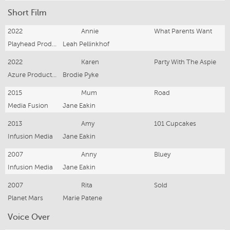
Short Film
2022
Annie
What Parents Want
Playhead Productions
Leah Pellinkhof
2022
Karen
Party With The Aspie
Azure Productions
Brodie Pyke
2015
Mum
Road
Media Fusion
Jane Eakin
2013
Amy
101 Cupcakes
Infusion Media
Jane Eakin
2007
Anny
Bluey
Infusion Media
Jane Eakin
2007
Rita
Sold
Planet Mars
Marie Patene
Voice Over