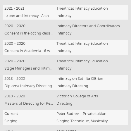
2021 - 2021
Theatrical Intimacy Education
Laban and Intimacy- A choreographers toolkit- 8 hours
Intimacy
2020 - 2020
Intimacy Directors and Coordinators
Consent in the acting classroom - 6 weeks
Intimacy
2020 - 2020
Theatrical Intimacy Education
Consent in Academia -6 weeks
Intimacy
2020 - 2020
Theatrical Intimacy Education
Stage Managers and Intimacy- online 3hours
Intimacy
2018 - 2022
Intimacy on Set- Ita OBrien
Diploma Intimacy Directing
Intimacy Directing
2018 - 2020
Victorian College of Arts
Masters of Directing for Performance
Directing
Current
Peter Bodnar - Private tuition
Singing
Singing Technique, Musicality