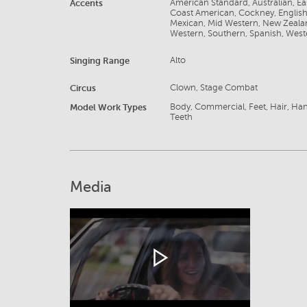
Accents
American Standard, Australian, E
Coast American, Cockney, English, F
Mexican, Mid Western, New Zealan
Western, Southern, Spanish, West
Singing Range
Alto
Circus
Clown, Stage Combat
Model Work Types
Body, Commercial, Feet, Hair, Ha
Teeth
Media