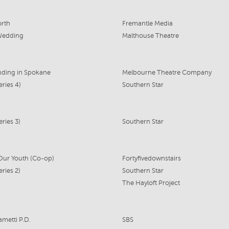
rth
Fremantle Media
Wedding
Malthouse Theatre
nding in Spokane
Melbourne Theatre Company
eries 4)
Southern Star
ries 3)
Southern Star
 Our Youth (Co-op)
Fortyfivedownstairs
ries 2)
Southern Star
The Hayloft Project
ametti P.D.
SBS