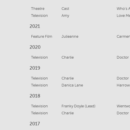
Theatre
Cast
Who's A
Television
Amy
Love Me
2021
Feature Film
Julieanne
Carme
2020
Television
Charlie
Doctor 
2019
Television
Charlie
Doctor 
Television
Danica Lane
Harrow 
2018
Television
Franky Doyle (Lead)
Wentwor
Television
Charlie
Doctor 
2017