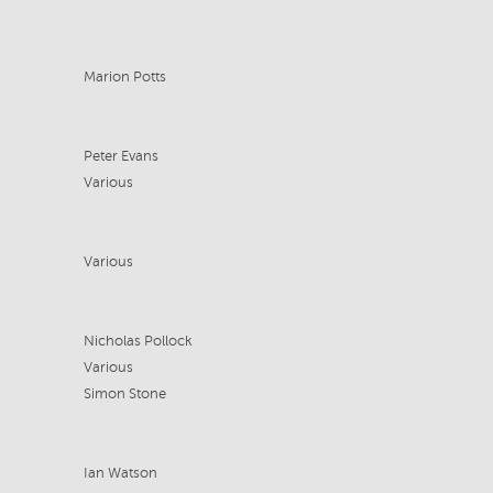
Marion Potts
Peter Evans
Various
Various
Nicholas Pollock
Various
Simon Stone
Ian Watson