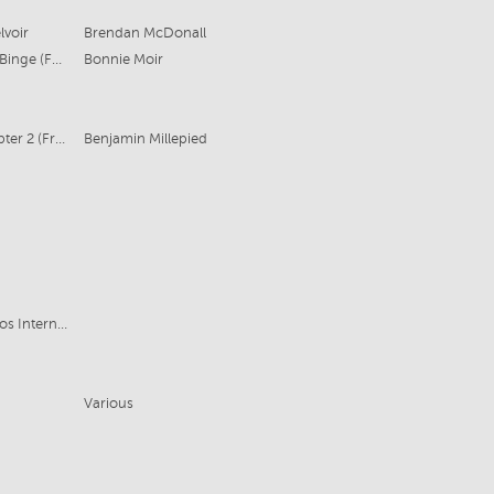
lvoir
Brendan McDonall
Warner Bros TV, Aquarius Films for Binge (Foxtel)
Bonnie Moir
Goalpost Pictures (Australia) & Chapter 2 (France)
Benjamin Millepied
Hoodlum Entertainment, ABC Studios International for ABC TV (Australia)
Various