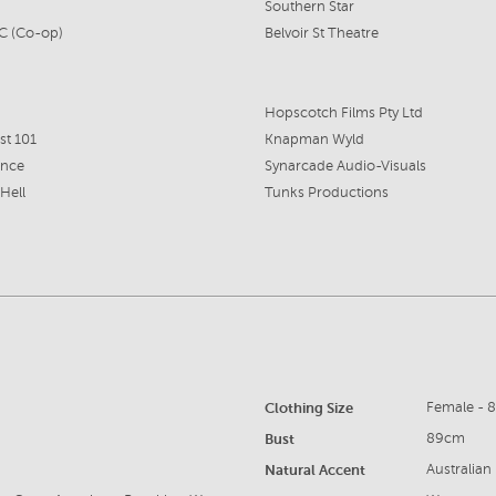
Southern Star
C (Co-op)
Belvoir St Theatre
Hopscotch Films Pty Ltd
st 101
Knapman Wyld
nce
Synarcade Audio-Visuals
 Hell
Tunks Productions
Clothing Size
Female - 
Bust
89cm
Natural Accent
Australian