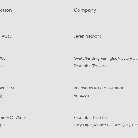
ction
Company
 Away
Seven Network
/Us
er
Ensemble Theatre
eries 5)
Roadshow Rough Diamond
ty
Amazon
mory Of Water
Ensemble Theatre
ght