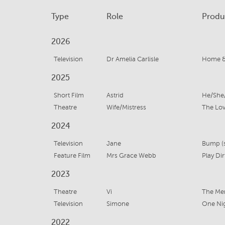
Type
Role
Produ
2026
Television
Dr Amelia Carlisle
Home &
2025
Short Film
Astrid
He/She
Theatre
Wife/Mistress
The Lov
2024
Television
Jane
Bump (s
Feature Film
Mrs Grace Webb
Play Dir
2023
Theatre
Vi
The Me
Television
Simone
One Ni
2022