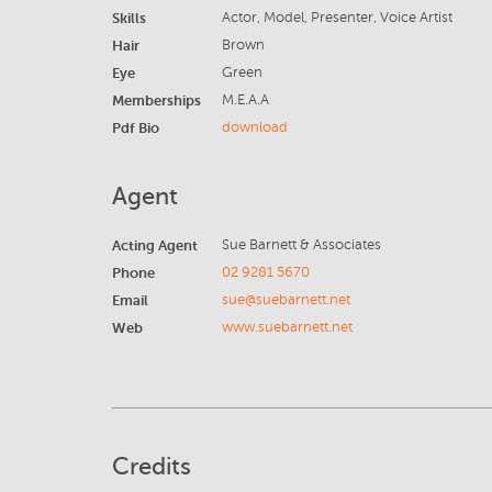
Skills
Actor, Model, Presenter, Voice Artist
Hair
Brown
Eye
Green
Memberships
M.E.A.A
Pdf Bio
download
Agent
Acting Agent
Sue Barnett & Associates
Phone
02 9281 5670
Email
sue@suebarnett.net
Web
www.suebarnett.net
Credits