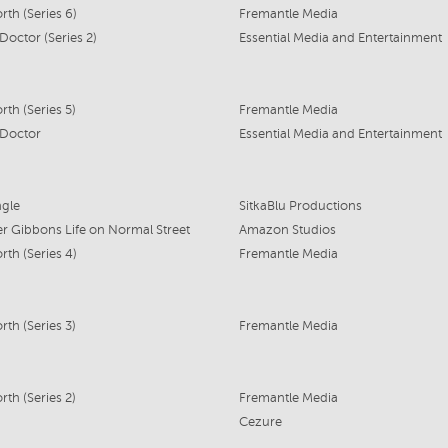
th (Series 6)
Fremantle Media
Doctor (Series 2)
Essential Media and Entertainment
th (Series 5)
Fremantle Media
 Doctor
Essential Media and Entertainment
ngle
SitkaBlu Productions
r Gibbons Life on Normal Street
Amazon Studios
th (Series 4)
Fremantle Media
th (Series 3)
Fremantle Media
th (Series 2)
Fremantle Media
Cezure