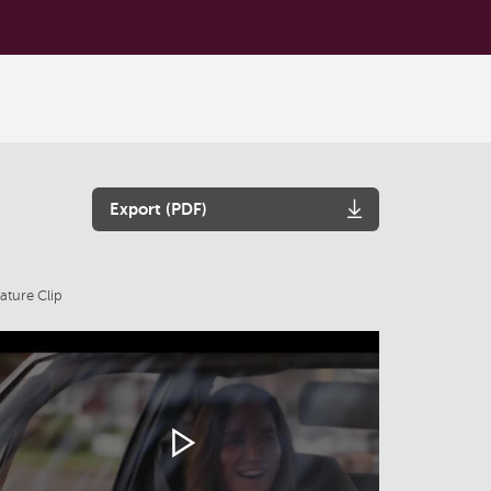
Export (PDF)
ature Clip