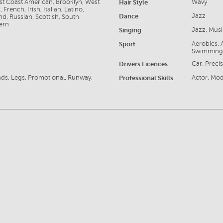
ast Coast American, Brooklyn, West
Hair Style
Wavy
rench, Irish, Italian, Latino,
Dance
Jazz
d, Russian, Scottish, South
ern
Singing
Jazz, Musi
Sport
Aerobics, A
Swimming
Drivers Licences
Car, Preci
nds, Legs, Promotional, Runway,
Professional Skills
Actor, Mode