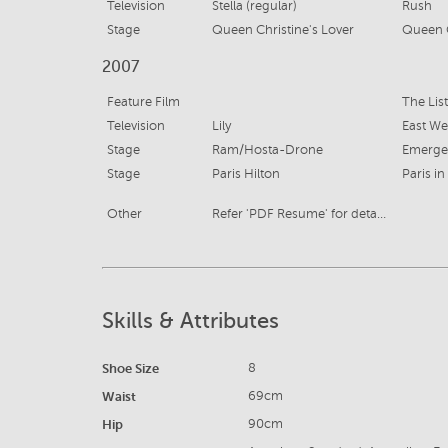
Television
Stella (regular)
Rush
Stage
Queen Christine's Lover
Queen 
2007
Feature Film
The List
Television
Lily
East We
Stage
Ram/Hosta-Drone
Emerge
Stage
Paris Hilton
Paris in
Other
Refer 'PDF Resume' for details
Skills & Attributes
Shoe Size
8
Waist
69cm
Hip
90cm