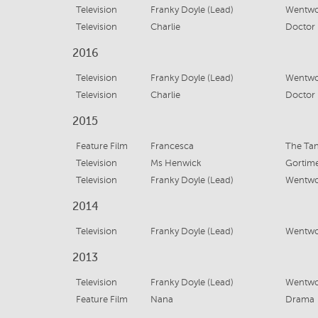
Television
Franky Doyle (Lead)
Wentwor
Television
Charlie
Doctor 
2016
Television
Franky Doyle (Lead)
Wentwor
Television
Charlie
Doctor
2015
Feature Film
Francesca
The Ta
Television
Ms Henwick
Gortime
Television
Franky Doyle (Lead)
Wentwor
2014
Television
Franky Doyle (Lead)
Wentwor
2013
Television
Franky Doyle (Lead)
Wentwor
Feature Film
Nana
Drama