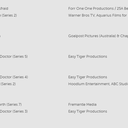
fraid
Forr One One Productions / 25A Be
 (Series 2)
n
Doctor (Series 5)
Easy Tiger Productions
Doctor (Series 4)
Easy Tiger Productions
(Series 2)
th (Series 7)
Fremantle Media
Doctor (Series 3)
Easy Tiger Productions