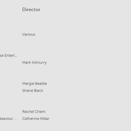
Director
Various
Ovate/Finding Famiglia/Noble House Entertainment
Mark Kilmurry
Margie Beattie
Shane Black
Rachel Chant
Easy Tiger, Motive Pictures (UK), Endeavour Content
Catherine Millar