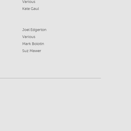
Various
Kate Gaul
Joel Edgerton
Various
Mark Bolotin
Suz Mawer
8