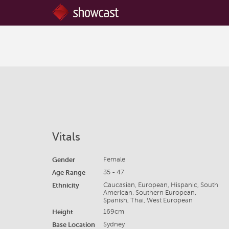
Vitals
Gender
Female
Age Range
35 - 47
Ethnicity
Caucasian, European, Hispanic, South
American, Southern European,
Spanish, Thai, West European
Height
169cm
Base Location
Sydney