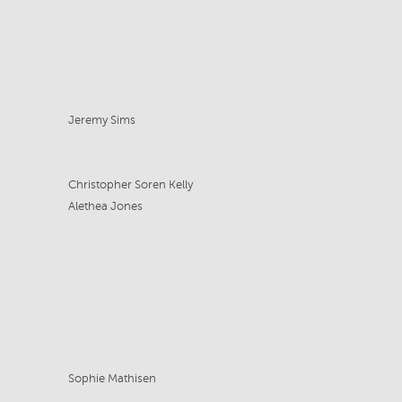
Jeremy Sims
Christopher Soren Kelly
Alethea Jones
Sophie Mathisen