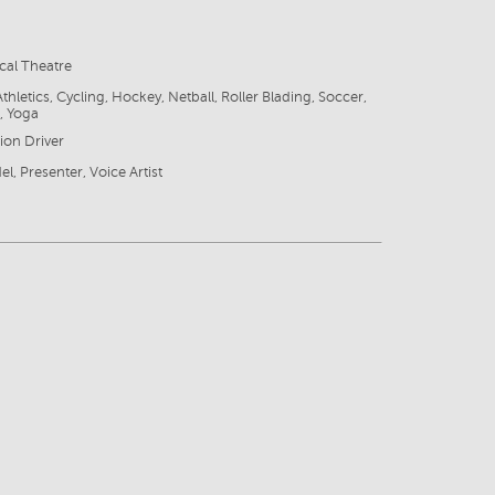
cal Theatre
thletics, Cycling, Hockey, Netball, Roller Blading, Soccer,
, Yoga
sion Driver
l, Presenter, Voice Artist