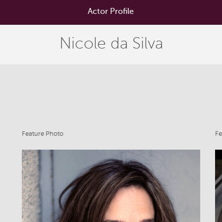
Actor Profile
Nicole da Silva
Feature Photo
Fe