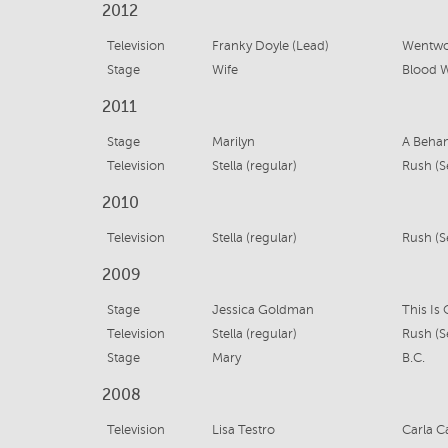
2012
Television
Franky Doyle (Lead)
Wentwo
Stage
Wife
Blood 
2011
Stage
Marilyn
A Beha
Television
Stella (regular)
Rush (S
2010
Television
Stella (regular)
Rush (Se
2009
Stage
Jessica Goldman
This Is
Television
Stella (regular)
Rush (Se
Stage
Mary
B.C.
2008
Television
Lisa Testro
Carla C